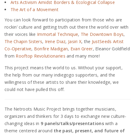
Arts Activism Amidst Borders & Ecological Collapse
The Art of a Movement
You can look forward to participation from those who are
rockin’ culture and getting truth out there the world over with
their voices like
Immortal Technique
,
The Downtown Boys
,
The Chapin Sisters
,
Irene Diaz
,
Jasiri X
, the
JustSeeds Artist
Co-Operative
,
Bonfire Madigan
,
Evan Greer
, Eleanor Goldfield
from
Rooftop Revolutionaries
and many more!
This project means the world to us. Without your support,
the help from our many indiegogo supporters, and the
willingness of these artists to share their knowledge, we
could not have pulled this off.
The Netroots Music Project brings together musicians,
organizers and thinkers for 3 days to exchange new culture-
changing ideas in
9
panels/talks/presentations
with a
theme centered around
the past, present, and future of