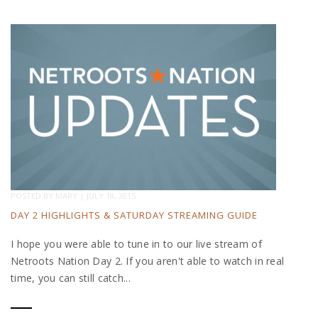
POSTED BY
MARY
|
JULY 18, 2015
DAY 2 HIGHLIGHTS & SATURDAY STREAMING GUIDE
I hope you were able to tune in to our live stream of
Netroots Nation Day 2. If you aren't able to watch in real
time, you can still catch...