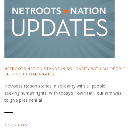
POSTED BY
MARY
|
JULY 18, 2015
NETROOTS NATION STANDS IN SOLIDARITY WITH ALL PEOPLE
SEEKING HUMAN RIGHTS
Netroots Nation stands in solidarity with all people
seeking human rights. With today’s Town Hall, our aim was
to give presidential
867 LIKES