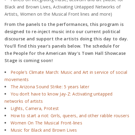
Black and Brown Lives, Activating Untapped Networks of
Artists, Women on the Musical Front lines and more)
From the panels to the performances, this program is
designed to re-inject music into our current political
discourse and support the artists doing this day to day.
You’ll find this year’s panels below. The schedule for
the
People for the American Way’s
Town Hall Showcase
Stage is coming soon!
People’s Climate March: Music and Art in service of social
movements
The Arizona Sound Strike: 5 years later
You don’t have to know Jay-Z: Activating untapped
networks of artists
Lights, Camera, Protest
How to start a riot: Grrls, queers, and other rabble rousers
Women On The Musical Front-lines
Music for Black and Brown Lives