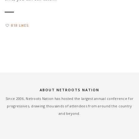
818 LIKES
ABOUT NETROOTS NATION
Since 2006, Netroots Nation has hosted the largest annual conference for
progressives, drawing thousands of attendees from around the country
and beyond.