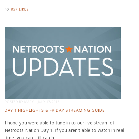
857 LIKES
POSTED BY
MARY
|
JULY 17, 2015
DAY 1 HIGHLIGHTS & FRIDAY STREAMING GUIDE
I hope you were able to tune in to our live stream of
Netroots Nation Day 1. If you aren't able to watch in real
time, you can still catch...