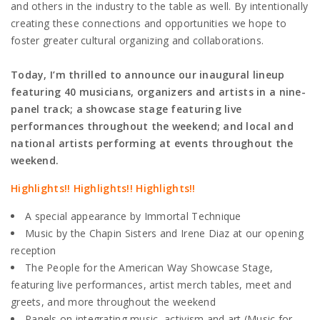
and others in the industry to the table as well. By intentionally
creating these connections and opportunities we hope to
foster greater cultural organizing and collaborations.
Today, I’m thrilled to announce our inaugural lineup
featuring 40 musicians, organizers and artists in a nine-
panel track; a showcase stage featuring live
performances throughout the weekend; and local and
national artists performing at events throughout the
weekend.
Highlights!! Highlights!! Highlights!!
A special appearance by Immortal Technique
Music by the Chapin Sisters and Irene Diaz at our opening
reception
The People for the American Way Showcase Stage,
featuring live performances, artist merch tables, meet and
greets, and more throughout the weekend
Panels on integrating music, activism and art (Music for