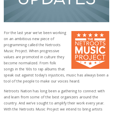
For the last year we’ve been working
on an ambitious new piece of
programming called the Netroots
Music Project. When progressive
values are promoted in culture they
become normalized. From folk
songs in the ’60s to rap albums that
speak out against today’s injustices, music has always been a
tool of the people to make our voices heard.
Netroots Nation has long been a gathering to connect with
and learn from some of the best organizers around the
country. And we’ve sought to amplify their work every year.
With the Netroots Music Project we intend to bring artists