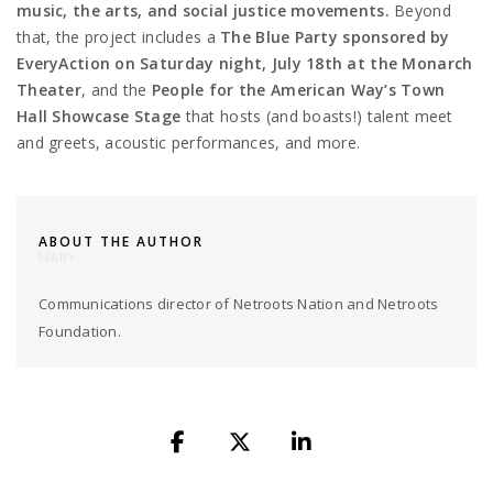
music, the arts, and social justice movements.
Beyond
that, the project includes a
The Blue Party sponsored by
EveryAction
on Saturday night, July 18th at the Monarch
Theater
, and the
People for the American Way’s
Town
Hall Showcase Stage
that hosts (and boasts!) talent meet
and greets, acoustic performances, and more.
ABOUT THE AUTHOR
MARY
Communications director of Netroots Nation and Netroots
Foundation.