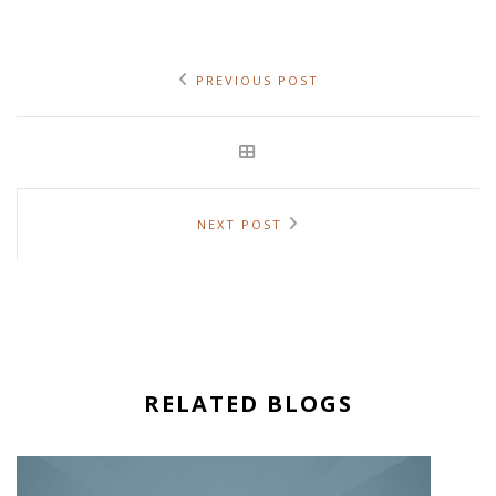
PREVIOUS POST
NEXT POST
RELATED BLOGS