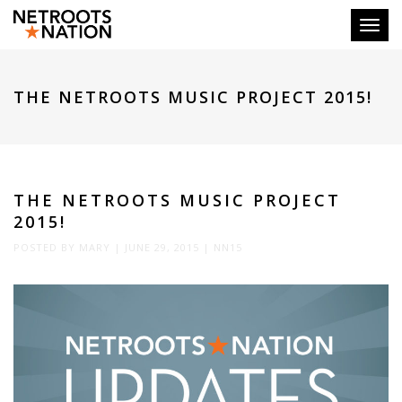
Toggl
THE NETROOTS MUSIC PROJECT 2015!
THE NETROOTS MUSIC PROJECT
2015!
POSTED BY
MARY
|
JUNE 29, 2015
|
NN15