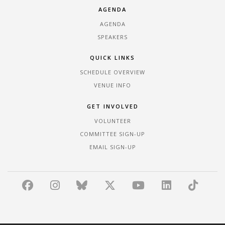
AGENDA
AGENDA
SPEAKERS
QUICK LINKS
SCHEDULE OVERVIEW
VENUE INFO
GET INVOLVED
VOLUNTEER
COMMITTEE SIGN-UP
EMAIL SIGN-UP