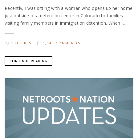
Recently, I was sitting with a woman who opens up her home
just outside of a detention center in Colorado to families
visiting family members in immigration detention. When I...
531 LIKES
1,643 COMMENT(S)
CONTINUE READING