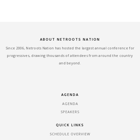
ABOUT NETROOTS NATION
Since 2006, Netroots Nation has hosted the largest annual conference for
progressives, drawing thousands of attendees from around the country
and beyond.
AGENDA
AGENDA
SPEAKERS
QUICK LINKS
SCHEDULE OVERVIEW