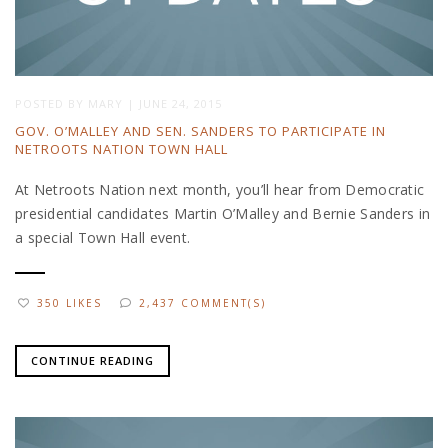
POSTED BY
MARY
|
JUNE 24, 2015
GOV. O’MALLEY AND SEN. SANDERS TO PARTICIPATE IN
NETROOTS NATION TOWN HALL
At Netroots Nation next month, you’ll hear from Democratic
presidential candidates Martin O’Malley and Bernie Sanders in
a special Town Hall event.
350 LIKES
2,437 COMMENT(S)
CONTINUE READING