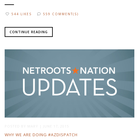
544 LIKES
559 COMMENT(S)
CONTINUE READING
POSTED BY
MARY
|
JUNE 17, 2015
WHY WE ARE DOING #AZDISPATCH