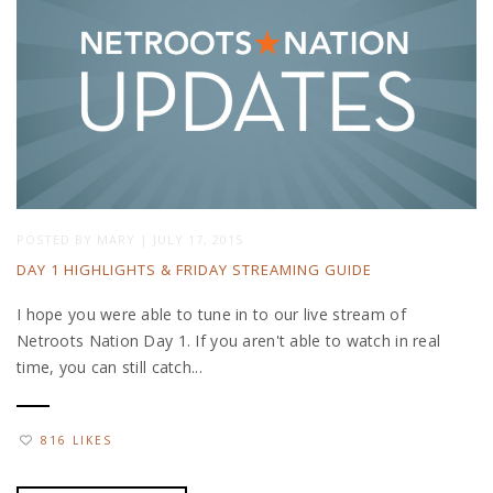
POSTED BY
MARY
|
JULY 17, 2015
DAY 1 HIGHLIGHTS & FRIDAY STREAMING GUIDE
I hope you were able to tune in to our live stream of
Netroots Nation Day 1. If you aren't able to watch in real
time, you can still catch...
816 LIKES