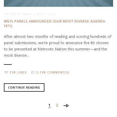
POSTED BY
MARY
|
MAY 7, 2015
NN15 PANELS ANNOUNCED (OUR MOST DIVERSE AGENDA
YET!)
After almost two months of reading and scoring hundreds of
panel submissions, we're proud to announce the 80 chosen
to be presented at Netroots Nation this summer—and the
most diverse...
318 LIKES
2,198 COMMENT(S)
CONTINUE READING
1
2