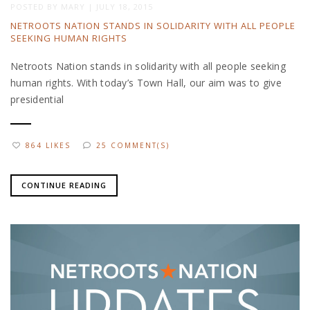
POSTED BY
MARY
|
JULY 18, 2015
NETROOTS NATION STANDS IN SOLIDARITY WITH ALL PEOPLE
SEEKING HUMAN RIGHTS
Netroots Nation stands in solidarity with all people seeking
human rights. With today’s Town Hall, our aim was to give
presidential
864 LIKES
25 COMMENT(S)
CONTINUE READING