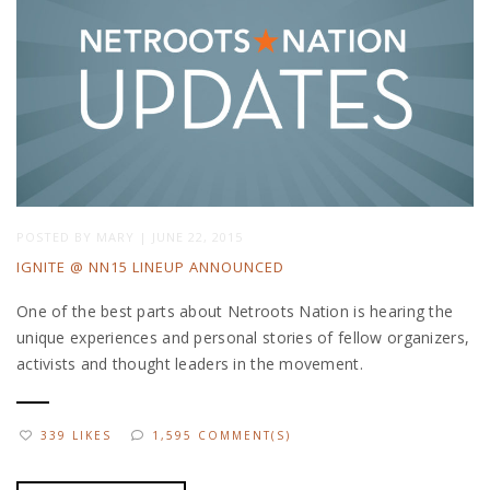
POSTED BY
MARY
|
JUNE 22, 2015
IGNITE @ NN15 LINEUP ANNOUNCED
One of the best parts about Netroots Nation is hearing the
unique experiences and personal stories of fellow organizers,
activists and thought leaders in the movement.
339 LIKES
1,595 COMMENT(S)