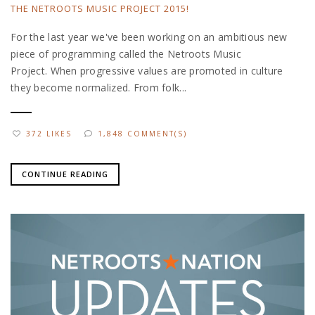
THE NETROOTS MUSIC PROJECT 2015!
For the last year we've been working on an ambitious new
piece of programming called the Netroots Music
Project. When progressive values are promoted in culture
they become normalized. From folk...
372 LIKES
1,848 COMMENT(S)
CONTINUE READING