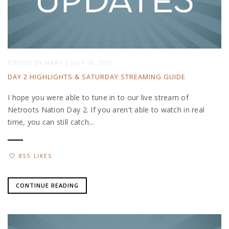
POSTED BY
MARY
|
JULY 18, 2015
DAY 2 HIGHLIGHTS & SATURDAY STREAMING GUIDE
I hope you were able to tune in to our live stream of
Netroots Nation Day 2. If you aren't able to watch in real
time, you can still catch...
855 LIKES
CONTINUE READING