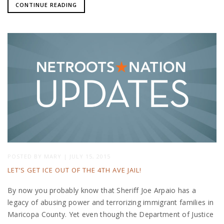
CONTINUE READING
POSTED BY
MARY
|
JULY 15, 2015
LET’S GET ICE OUT OF THE 4TH AVE JAIL!
By now you probably know that Sheriff Joe Arpaio has a
legacy of abusing power and terrorizing immigrant families in
Maricopa County. Yet even though the Department of Justice