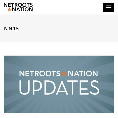
Toggl
NN15