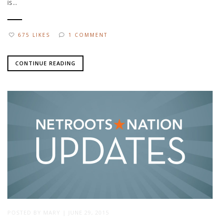
is...
675 LIKES
1 COMMENT
CONTINUE READING
POSTED BY
MARY
|
JUNE 29, 2015