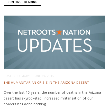
CONTINUE READING
POSTED BY
MARY
|
JUNE 19, 2015
THE HUMANITARIAN CRISIS IN THE ARIZONA DESERT
Over the last 10 years, the number of deaths in the Arizona
desert has skyrocketed. Increased militarization of our
borders has done nothing