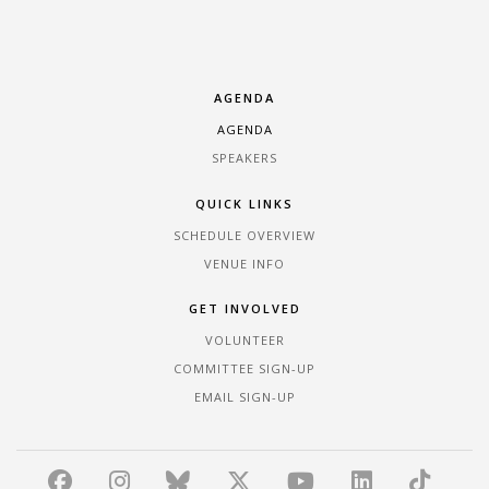
AGENDA
AGENDA
SPEAKERS
QUICK LINKS
SCHEDULE OVERVIEW
VENUE INFO
GET INVOLVED
VOLUNTEER
COMMITTEE SIGN-UP
EMAIL SIGN-UP