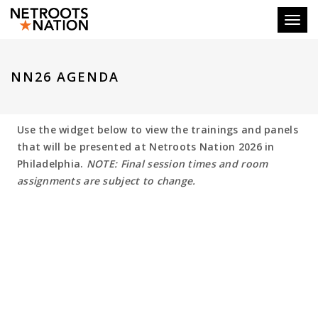
Toggl
NN26 AGENDA
Use the widget below to view the trainings and panels
that will be presented at Netroots Nation 2026 in
Philadelphia.
NOTE: Final session times and room
assignments are subject to change.