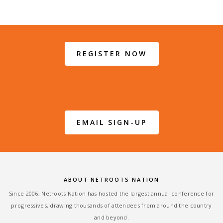
REGISTER NOW
EMAIL SIGN-UP
ABOUT NETROOTS NATION
Since 2006, Netroots Nation has hosted the largest annual conference for
progressives, drawing thousands of attendees from around the country
and beyond.