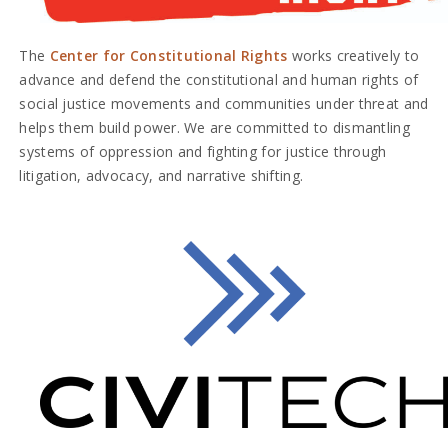
The
Center for Constitutional Rights
works creatively to
advance and defend the constitutional and human rights of
social justice movements and communities under threat and
helps them build power. We are committed to dismantling
systems of oppression and fighting for justice through
litigation, advocacy, and narrative shifting.