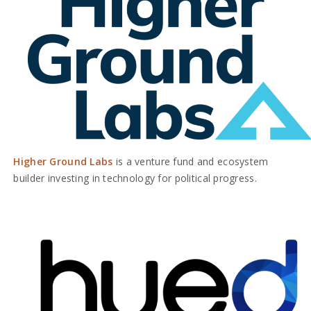
Higher Ground Labs
is a venture fund and ecosystem
builder investing in technology for political progress.