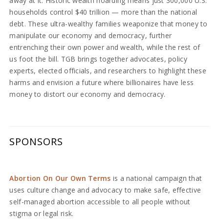
away at it. Historic wealth hoarding means just 300,000 U.S.
households control $40 trillion — more than the national
debt. These ultra-wealthy families weaponize that money to
manipulate our economy and democracy, further
entrenching their own power and wealth, while the rest of
us foot the bill. TGB brings together advocates, policy
experts, elected officials, and researchers to highlight these
harms and envision a future where billionaires have less
money to distort our economy and democracy.
SPONSORS
Abortion On Our Own Terms
is a national campaign that
uses culture change and advocacy to make safe, effective
self-managed abortion accessible to all people without
stigma or legal risk.