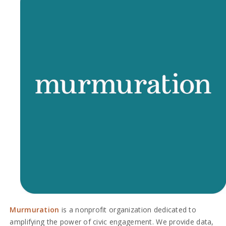
Murmuration
is a nonprofit organization dedicated to
amplifying the power of civic engagement. We provide data,