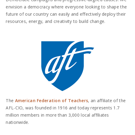
envision a democracy where everyone looking to shape the
future of our country can easily and effectively deploy their
resources, energy, and creativity to build change.
The
American Federation of Teachers
, an affiliate of the
AFL-CIO, was founded in 1916 and today represents 1.7
million members in more than 3,000 local affiliates
nationwide.