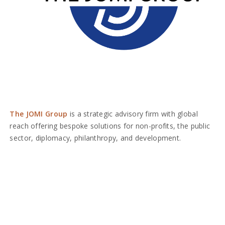
The JOMI Group
is a strategic advisory firm with global
reach offering bespoke solutions for non-profits, the public
sector, diplomacy, philanthropy, and development.