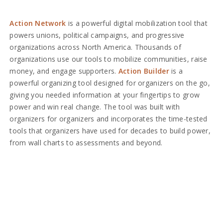
Action Network
is a powerful digital mobilization tool that
powers unions, political campaigns, and progressive
organizations across North America. Thousands of
organizations use our tools to mobilize communities, raise
money, and engage supporters.
Action Builder
is a
powerful organizing tool designed for organizers on the go,
giving you needed information at your fingertips to grow
power and win real change. The tool was built with
organizers for organizers and incorporates the time-tested
tools that organizers have used for decades to build power,
from wall charts to assessments and beyond.