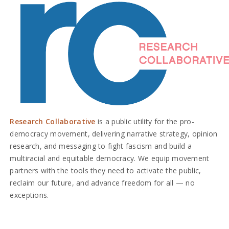
Research Collaborative
is a public utility for the pro-
democracy movement, delivering narrative strategy, opinion
research, and messaging to fight fascism and build a
multiracial and equitable democracy. We equip movement
partners with the tools they need to activate the public,
reclaim our future, and advance freedom for all — no
exceptions.