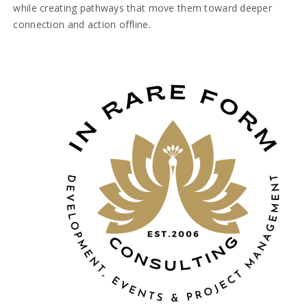
while creating pathways that move them toward deeper
connection and action offline.