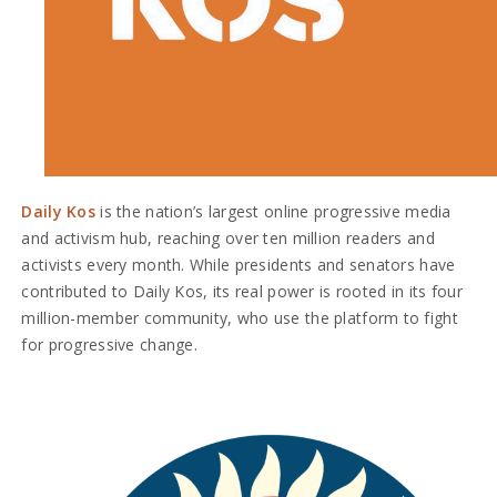
Daily Kos
is the nation’s largest online progressive media
and activism hub, reaching over ten million readers and
activists every month. While presidents and senators have
contributed to Daily Kos, its real power is rooted in its four
million-member community, who use the platform to fight
for progressive change.