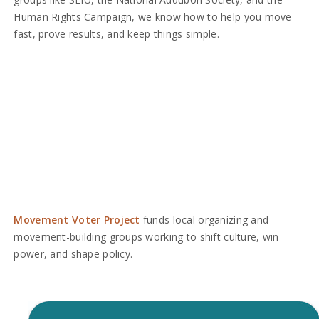
Human Rights Campaign, we know how to help you move
fast, prove results, and keep things simple.
Movement Voter Project
funds local organizing and
movement-building groups working to shift culture, win
power, and shape policy.