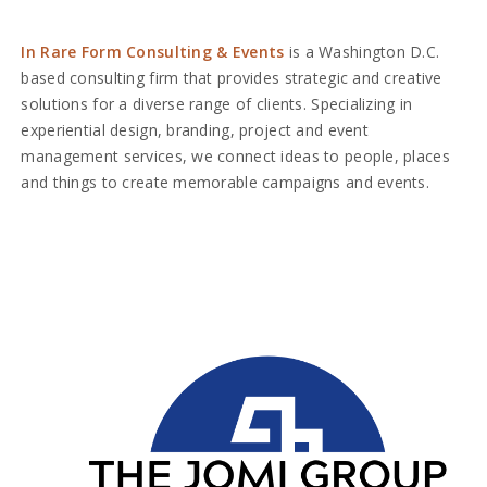
In Rare Form Consulting & Events
is a Washington D.C.
based consulting firm that provides strategic and creative
solutions for a diverse range of clients. Specializing in
experiential design, branding, project and event
management services, we connect ideas to people, places
and things to create memorable campaigns and events.