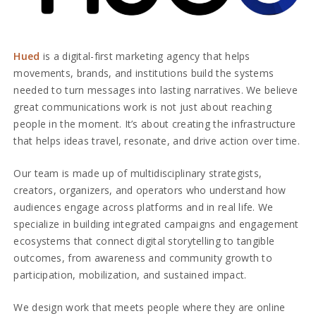
Hued
is a digital-first marketing agency that helps
movements, brands, and institutions build the systems
needed to turn messages into lasting narratives. We believe
great communications work is not just about reaching
people in the moment. It’s about creating the infrastructure
that helps ideas travel, resonate, and drive action over time.
Our team is made up of multidisciplinary strategists,
creators, organizers, and operators who understand how
audiences engage across platforms and in real life. We
specialize in building integrated campaigns and engagement
ecosystems that connect digital storytelling to tangible
outcomes, from awareness and community growth to
participation, mobilization, and sustained impact.
We design work that meets people where they are online