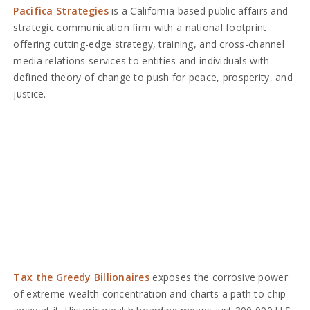
Pacifica Strategies
is a California based public affairs and
strategic communication firm with a national footprint
offering cutting-edge strategy, training, and cross-channel
media relations services to entities and individuals with
defined theory of change to push for peace, prosperity, and
justice.
Tax the Greedy Billionaires
exposes the corrosive power
of extreme wealth concentration and charts a path to chip