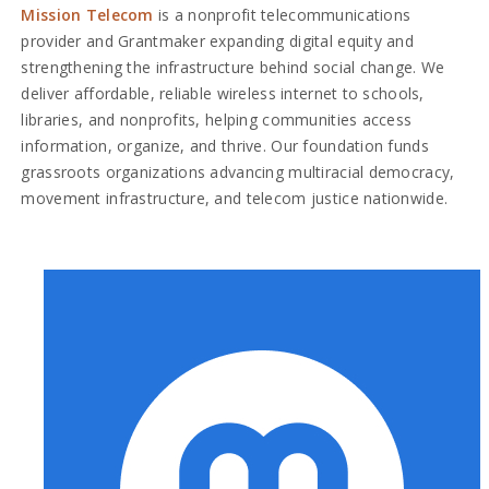
Mission Telecom
is a nonprofit telecommunications
provider and Grantmaker expanding digital equity and
strengthening the infrastructure behind social change. We
deliver affordable, reliable wireless internet to schools,
libraries, and nonprofits, helping communities access
information, organize, and thrive. Our foundation funds
grassroots organizations advancing multiracial democracy,
movement infrastructure, and telecom justice nationwide.