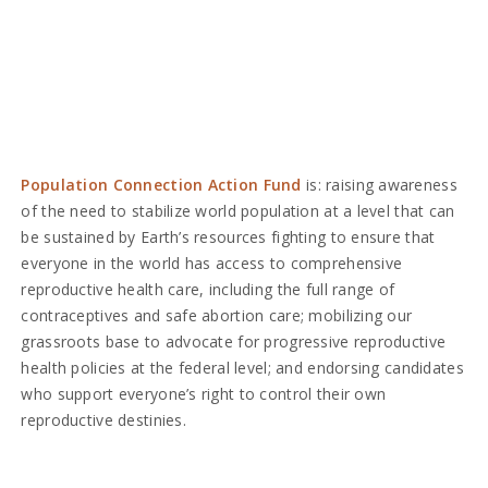
Population Connection Action Fund
is: raising awareness
of the need to stabilize world population at a level that can
be sustained by Earth’s resources fighting to ensure that
everyone in the world has access to comprehensive
reproductive health care, including the full range of
contraceptives and safe abortion care; mobilizing our
grassroots base to advocate for progressive reproductive
health policies at the federal level; and endorsing candidates
who support everyone’s right to control their own
reproductive destinies.