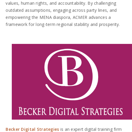
values, human rights, and accountability. By challenging
outdated assumptions, engaging across party lines, and
empowering the MENA diaspora, ACMER advances a
framework for long-term regional stability and prosperity.
Becker Digital Strategies
is an expert digital training firm