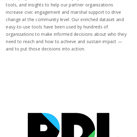
tools, and insights to help our partner organizations
increase civic engagement and marshal support to drive
change at the community level. Our enriched dataset and
easy-to-use tools have been used by hundreds of
organizations to make informed decisions about who they
need to reach and how to achieve and sustain impact —
and to put those decisions into action.