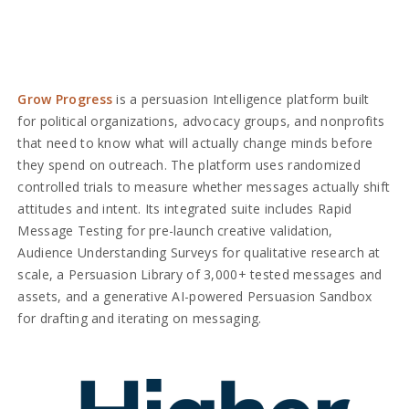
Grow Progress
is a persuasion Intelligence platform built
for political organizations, advocacy groups, and nonprofits
that need to know what will actually change minds before
they spend on outreach. The platform uses randomized
controlled trials to measure whether messages actually shift
attitudes and intent. Its integrated suite includes Rapid
Message Testing for pre-launch creative validation,
Audience Understanding Surveys for qualitative research at
scale, a Persuasion Library of 3,000+ tested messages and
assets, and a generative AI-powered Persuasion Sandbox
for drafting and iterating on messaging.