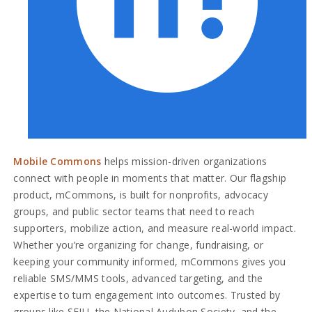
Mobile Commons
helps mission-driven organizations
connect with people in moments that matter. Our flagship
product, mCommons, is built for nonprofits, advocacy
groups, and public sector teams that need to reach
supporters, mobilize action, and measure real-world impact.
Whether you’re organizing for change, fundraising, or
keeping your community informed, mCommons gives you
reliable SMS/MMS tools, advanced targeting, and the
expertise to turn engagement into outcomes. Trusted by
groups like SEIU, the National Audubon Society, and the