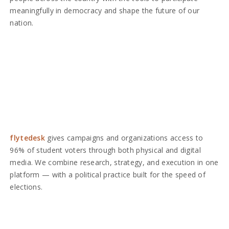
meaningfully in democracy and shape the future of our
nation.
flytedesk
gives campaigns and organizations access to
96% of student voters through both physical and digital
media. We combine research, strategy, and execution in one
platform — with a political practice built for the speed of
elections.