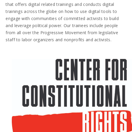
that offers digital related trainings and conducts digital
trainings across the globe on how to use digital tools to
engage with communities of committed activists to build
and leverage political power. Our trainees include people
from all over the Progressive Movement from legislative
staff to labor organizers and nonprofits and activists.