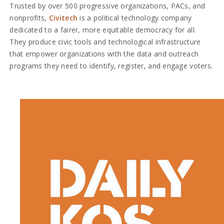
Trusted by over 500 progressive organizations, PACs, and
nonprofits,
Civitech
is a political technology company
dedicated to a fairer, more equitable democracy for all.
They produce civic tools and technological infrastructure
that empower organizations with the data and outreach
programs they need to identify, register, and engage voters.