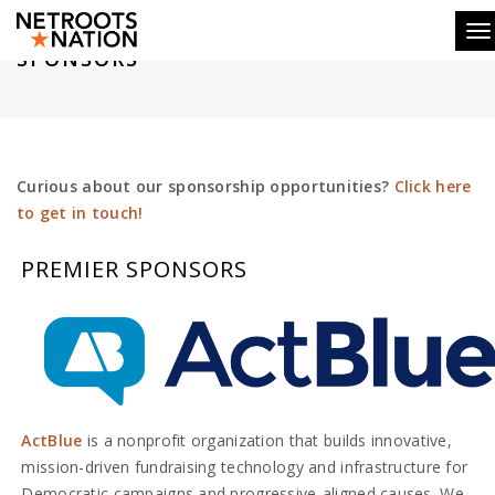
To
SPONSORS
Curious about our sponsorship opportunities?
Click here
to get in touch!
PREMIER SPONSORS
ActBlue
is a nonprofit organization that builds innovative,
mission-driven fundraising technology and infrastructure for
Democratic campaigns and progressive-aligned causes. We