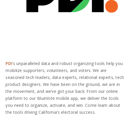
PDI
’s unparalleled data and robust organizing tools help you
mobilize supporters, volunteers, and voters. We are
seasoned tech leaders, data experts, relational experts, tech
product designers. We have been on the ground, we are in
the movement, and we’ve got your back. From our online
platform to our BlueVote mobile app, we deliver the tools
you need to organize, activate, and win. Come learn about
the tools driving California’s electoral success.