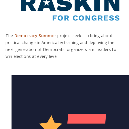
The
Democracy Summer
project seeks to bring about
political change in America by training and deploying the
next generation of Democratic organizers and leaders to
win elections at every level.