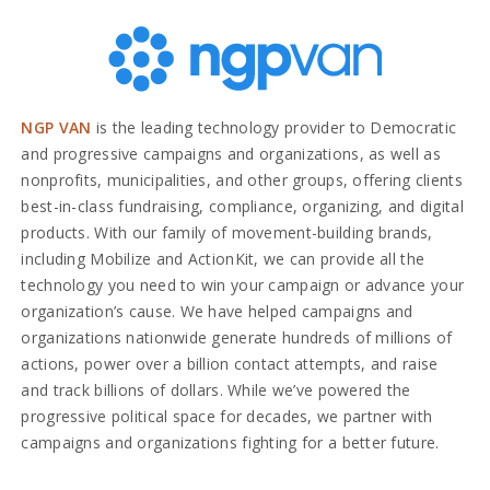
NGP VAN
is the leading technology provider to Democratic
and progressive campaigns and organizations, as well as
nonprofits, municipalities, and other groups, offering clients
best-in-class fundraising, compliance, organizing, and digital
products. With our family of movement-building brands,
including Mobilize and ActionKit, we can provide all the
technology you need to win your campaign or advance your
organization’s cause. We have helped campaigns and
organizations nationwide generate hundreds of millions of
actions, power over a billion contact attempts, and raise
and track billions of dollars. While we’ve powered the
progressive political space for decades, we partner with
campaigns and organizations fighting for a better future.