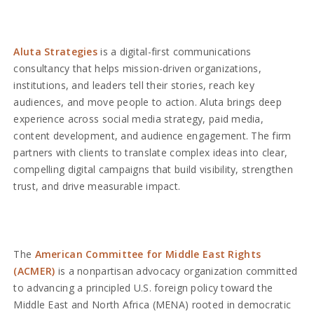
Aluta Strategies
is a digital-first communications
consultancy that helps mission-driven organizations,
institutions, and leaders tell their stories, reach key
audiences, and move people to action. Aluta brings deep
experience across social media strategy, paid media,
content development, and audience engagement. The firm
partners with clients to translate complex ideas into clear,
compelling digital campaigns that build visibility, strengthen
trust, and drive measurable impact.
The
American Committee for Middle East Rights
(ACMER)
is a nonpartisan advocacy organization committed
to advancing a principled U.S. foreign policy toward the
Middle East and North Africa (MENA) rooted in democratic