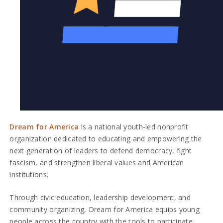
Dream for America
is a national youth-led nonprofit
organization dedicated to educating and empowering the
next generation of leaders to defend democracy, fight
fascism, and strengthen liberal values and American
institutions.
Through civic education, leadership development, and
community organizing, Dream for America equips young
people across the country with the tools to participate