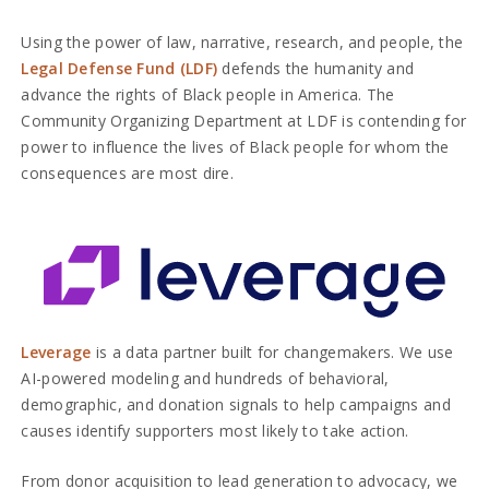
Using the power of law, narrative, research, and people, the
Legal Defense Fund (LDF)
defends the humanity and
advance the rights of Black people in America. The
Community Organizing Department at LDF is contending for
power to influence the lives of Black people for whom the
consequences are most dire.
Leverage
is a data partner built for changemakers. We use
AI-powered modeling and hundreds of behavioral,
demographic, and donation signals to help campaigns and
causes identify supporters most likely to take action.
From donor acquisition to lead generation to advocacy, we