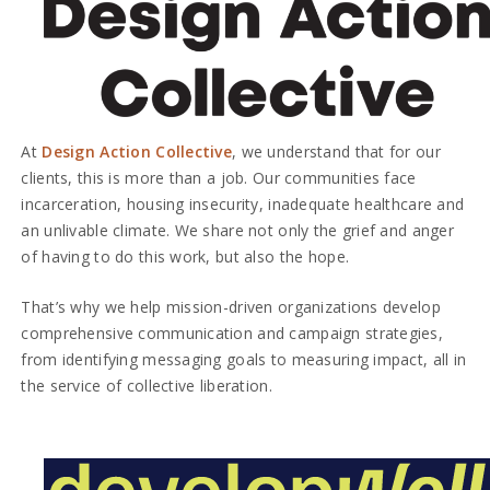
At
Design Action Collective
, we understand that for our
clients, this is more than a job. Our communities face
incarceration, housing insecurity, inadequate healthcare and
an unlivable climate. We share not only the grief and anger
of having to do this work, but also the hope.
That’s why we help mission-driven organizations develop
comprehensive communication and campaign strategies,
from identifying messaging goals to measuring impact, all in
the service of collective liberation.