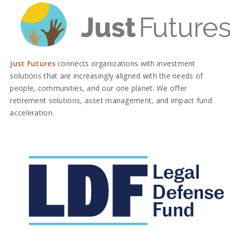
Just Futures
connects organizations with investment
solutions that are increasingly aligned with the needs of
people, communities, and our one planet. We offer
retirement solutions, asset management, and impact fund
acceleration.