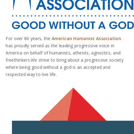
For over 80 years, the
American Humanist Association
has proudly served as the leading progressive voice in
America on behalf of humanists, atheists, agnostics, and
freethinkers.
We strive to bring about a progressive society
where being good without a god is an accepted and
respected way to live life.