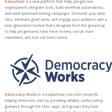
Daisychain
is a new platform that helps progressive
organizations integrate tools, build workflow automations,
and send optimized texting campaigns. Demolish your data
silos, eliminate grunt work, and engage your audience with a
next-generation toolset that’s designed from the ground up
to help progressives raise more money, recruit more
volunteers, and turn out more voters.
Democracy Works
is a nonpartisan civic tech nonprofit
helping Americans vote by providing reliable, useful voting
guidance through the sites, apps, and groups they trust.