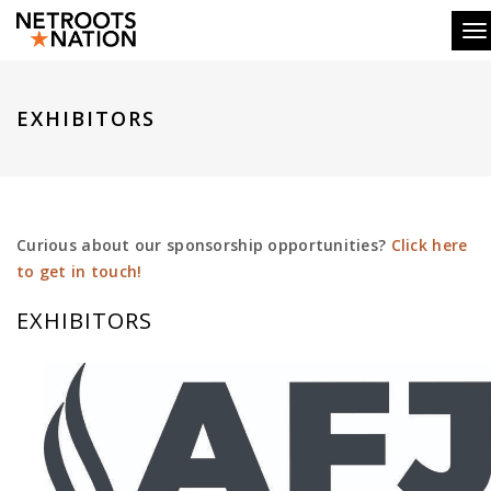
To
EXHIBITORS
Curious about our sponsorship opportunities?
Click here
to get in touch!
EXHIBITORS