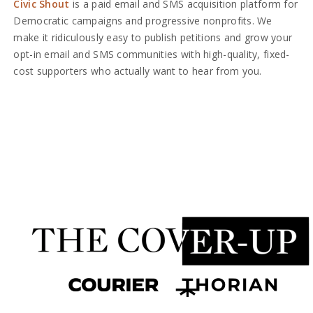
Civic Shout
is a paid email and SMS acquisition platform for
Democratic campaigns and progressive nonprofits. We
make it ridiculously easy to publish petitions and grow your
opt-in email and SMS communities with high-quality, fixed-
cost supporters who actually want to hear from you.