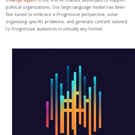
political organizations. Our large language model has been
fine-tuned to embrace a Progressive perspective, solve
organizing-specific problems, and generate content tailored
to Progressive audiences in virtually any format.