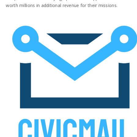
worth millions in additional revenue for their missions.