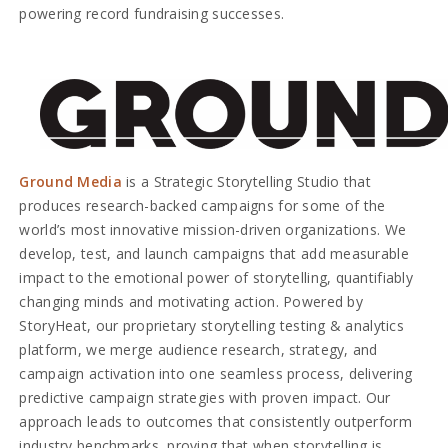
powering record fundraising successes.
Ground Media
is a Strategic Storytelling Studio that
produces research-backed campaigns for some of the
world’s most innovative mission-driven organizations. We
develop, test, and launch campaigns that add measurable
impact to the emotional power of storytelling, quantifiably
changing minds and motivating action. Powered by
StoryHeat, our proprietary storytelling testing & analytics
platform, we merge audience research, strategy, and
campaign activation into one seamless process, delivering
predictive campaign strategies with proven impact. Our
approach leads to outcomes that consistently outperform
industry benchmarks, proving that when storytelling is