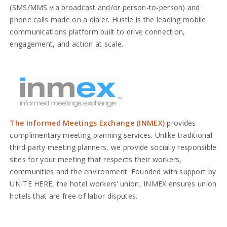
(SMS/MMS via broadcast and/or person-to-person) and
phone calls made on a dialer. Hustle is the leading mobile
communications platform built to drive connection,
engagement, and action at scale.
The Informed Meetings Exchange (INMEX)
provides
complimentary meeting planning services. Unlike traditional
third-party meeting planners, we provide socially responsible
sites for your meeting that respects their workers,
communities and the environment. Founded with support by
UNITE HERE, the hotel workers’ union, INMEX ensures union
hotels that are free of labor disputes.