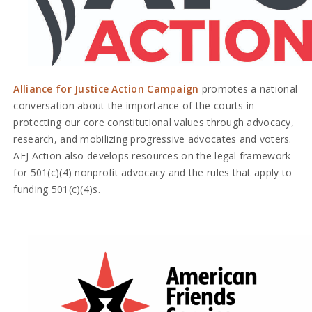
Alliance for Justice Action Campaign
promotes a national
conversation about the importance of the courts in
protecting our core constitutional values through advocacy,
research, and mobilizing progressive advocates and voters.
AFJ Action also develops resources on the legal framework
for 501(c)(4) nonprofit advocacy and the rules that apply to
funding 501(c)(4)s.