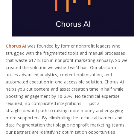
Chorus AI
was founded by former nonprofit leaders who
struggled with the fragmented tools and manual processes
that waste $17 billion in nonprofit marketing annually. So we
created the solution we wished we’d had. Our platform
unites advanced analytics, content optimization, and
automated execution in one accessible solution. Chorus AI
helps you cut content and asset creation time in half while
boosting engagement by 10-20%. No technical expertise
required, no complicated integrations — just a
straightforward path to raising more money and engaging
more supporters. By eliminating the technical barriers and
data fragmentation that plague nonprofit marketing teams,
our partners are identifying optimization opportunities