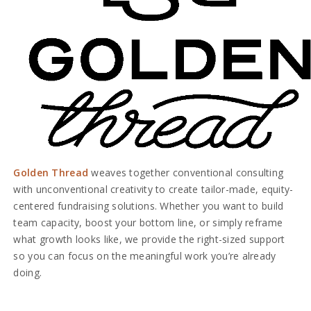
Golden Thread
weaves together conventional consulting
with unconventional creativity to create tailor-made, equity-
centered fundraising solutions. Whether you want to build
team capacity, boost your bottom line, or simply reframe
what growth looks like, we provide the right-sized support
so you can focus on the meaningful work you’re already
doing.