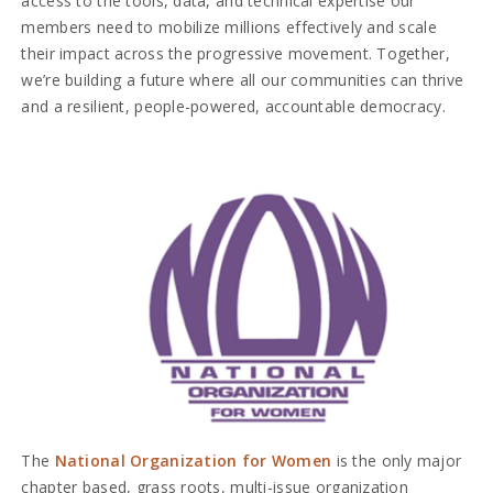
access to the tools, data, and technical expertise our
members need to mobilize millions effectively and scale
their impact across the progressive movement. Together,
we’re building a future where all our communities can thrive
and a resilient, people-powered, accountable democracy.
The
National Organization for Women
is the only major
chapter based, grass roots, multi-issue organization