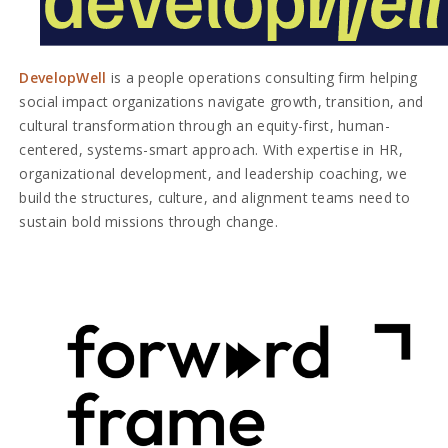
DevelopWell
is a people operations consulting firm helping
social impact organizations navigate growth, transition, and
cultural transformation through an equity-first, human-
centered, systems-smart approach. With expertise in HR,
organizational development, and leadership coaching, we
build the structures, culture, and alignment teams need to
sustain bold missions through change.