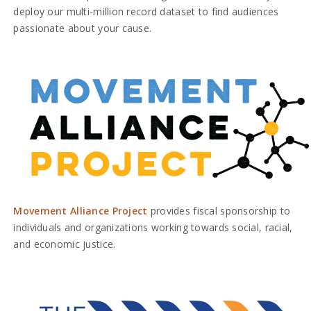
deploy our multi-million record dataset to find audiences
passionate about your cause.
Movement Alliance Project
provides fiscal sponsorship to
individuals and organizations working towards social, racial,
and economic justice.