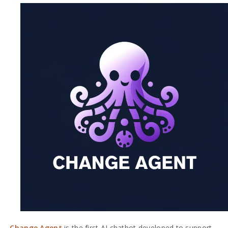
Change Agent
is the first AI chatbot developed to support