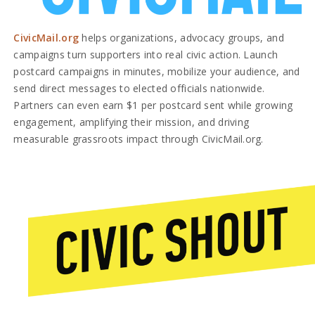
CivicMail.org
helps organizations, advocacy groups, and
campaigns turn supporters into real civic action. Launch
postcard campaigns in minutes, mobilize your audience, and
send direct messages to elected officials nationwide.
Partners can even earn $1 per postcard sent while growing
engagement, amplifying their mission, and driving
measurable grassroots impact through CivicMail.org.