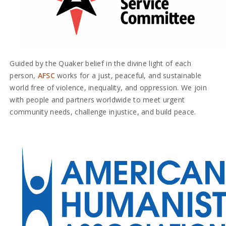
Guided by the Quaker belief in the divine light of each
person,
AFSC
works for a just, peaceful, and sustainable
world free of violence, inequality, and oppression. We join
with people and partners worldwide to meet urgent
community needs, challenge injustice, and build peace.