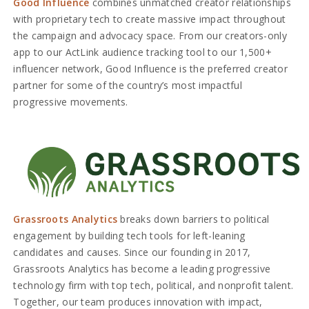
Good Influence
combines unmatched creator relationships
with proprietary tech to create massive impact throughout
the campaign and advocacy space. From our creators-only
app to our ActLink audience tracking tool to our 1,500+
influencer network, Good Influence is the preferred creator
partner for some of the country’s most impactful
progressive movements.
Grassroots Analytics
breaks down barriers to political
engagement by building tech tools for left-leaning
candidates and causes. Since our founding in 2017,
Grassroots Analytics has become a leading progressive
technology firm with top tech, political, and nonprofit talent.
Together, our team produces innovation with impact,