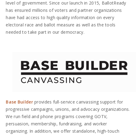
level of government. Since our launch in 2015, BallotReady
has ensured millions of voters and partner organizations
have had access to high quality information on every
electoral race and ballot measure as well as the tools
needed to take part in our democracy.
Base Builder
provides full-service canvassing support for
progressive campaigns, unions, and advocacy organizations.
We run field and phone programs covering GOTV,
persuasion, membership, fundraising, and worker
organizing. In addition, we offer standalone, high-touch