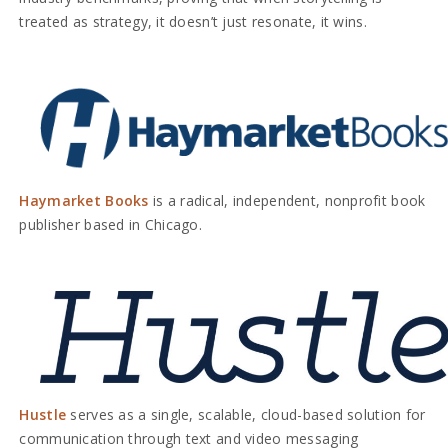
treated as strategy, it doesn’t just resonate, it wins.
Haymarket Books
is a radical, independent, nonprofit book
publisher based in Chicago.
Hustle
serves as a single, scalable, cloud-based solution for
communication through text and video messaging