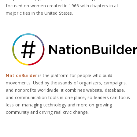
focused on women created in 1966 with chapters in all
major cities in the United States.
NationBuilder
is the platform for people who build
movements. Used by thousands of organizers, campaigns,
and nonprofits worldwide, it combines website, database,
and communication tools in one place, so leaders can focus
less on managing technology and more on growing
community and driving real civic change.