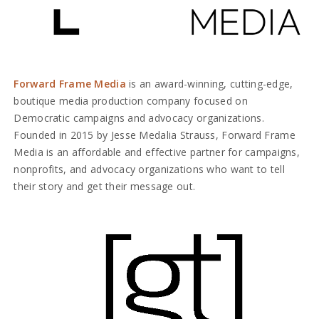
Forward Frame Media
is an award-winning, cutting-edge,
boutique media production company focused on
Democratic campaigns and advocacy organizations.
Founded in 2015 by Jesse Medalia Strauss, Forward Frame
Media is an affordable and effective partner for campaigns,
nonprofits, and advocacy organizations who want to tell
their story and get their message out.