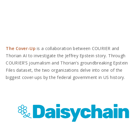
The Cover-Up
is a collaboration between COURIER and
Thorian AI to investigate the Jeffrey Epstein story. Through
COURIER’S journalism and Thorian’s groundbreaking Epstein
Files dataset, the two organizations delve into one of the
biggest cover-ups by the federal government in US history.