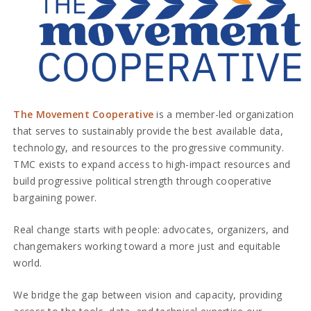
The Movement Cooperative
is a member-led organization
that serves to sustainably provide the best available data,
technology, and resources to the progressive community.
TMC exists to expand access to high-impact resources and
build progressive political strength through cooperative
bargaining power.
Real change starts with people: advocates, organizers, and
changemakers working toward a more just and equitable
world.
We bridge the gap between vision and capacity, providing