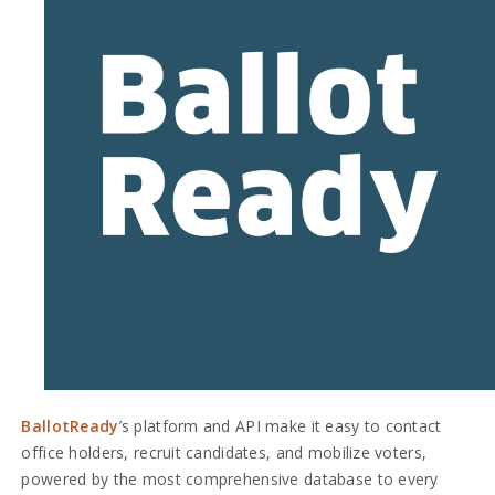
BallotReady
’s platform and API make it easy to contact
office holders, recruit candidates, and mobilize voters,
powered by the most comprehensive database to every