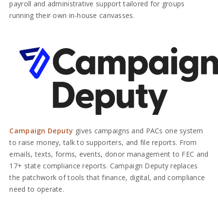
payroll and administrative support tailored for groups
running their own in-house canvasses.
Campaign Deputy
gives campaigns and PACs one system
to raise money, talk to supporters, and file reports. From
emails, texts, forms, events, donor management to FEC and
17+ state compliance reports. Campaign Deputy replaces
the patchwork of tools that finance, digital, and compliance
need to operate.