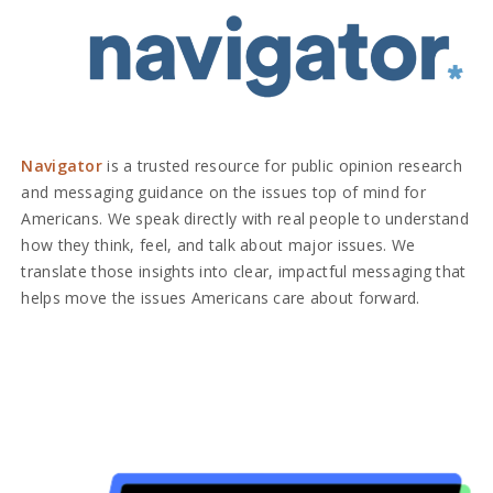
Navigator
is a trusted resource for public opinion research
and messaging guidance on the issues top of mind for
Americans. We speak directly with real people to understand
how they think, feel, and talk about major issues. We
translate those insights into clear, impactful messaging that
helps move the issues Americans care about forward.