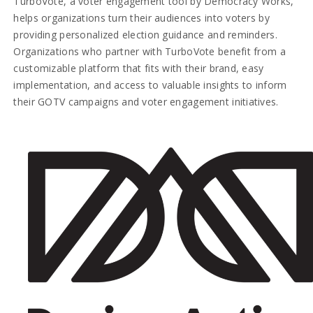
TurboVote, a voter engagement tool by Democracy Works,
helps organizations turn their audiences into voters by
providing personalized election guidance and reminders.
Organizations who partner with TurboVote benefit from a
customizable platform that fits with their brand, easy
implementation, and access to valuable insights to inform
their GOTV campaigns and voter engagement initiatives.