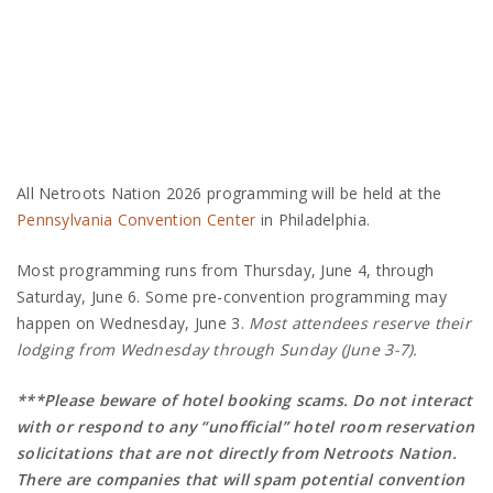
All Netroots Nation 2026 programming will be held at the
Pennsylvania Convention Center
in Philadelphia.
Most programming runs from Thursday, June 4, through
Saturday, June 6. Some pre-convention programming may
happen on Wednesday, June 3.
Most attendees reserve their
lodging from Wednesday through Sunday (June 3-7).
***Please beware of hotel booking scams. Do not interact
with or respond to any “unofficial” hotel room reservation
solicitations that are not directly from Netroots Nation.
There are companies that will spam potential convention