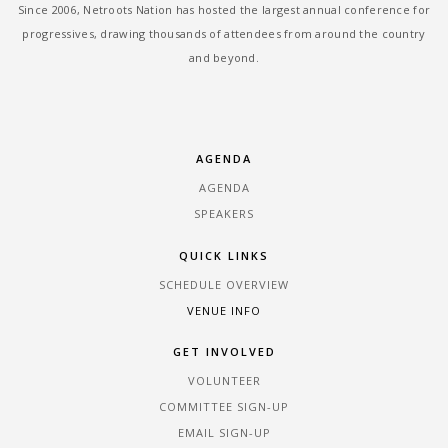
Since 2006, Netroots Nation has hosted the largest annual conference for
progressives, drawing thousands of attendees from around the country
and beyond.
AGENDA
AGENDA
SPEAKERS
QUICK LINKS
SCHEDULE OVERVIEW
VENUE INFO
GET INVOLVED
VOLUNTEER
COMMITTEE SIGN-UP
EMAIL SIGN-UP