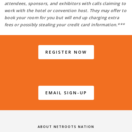
attendees, sponsors, and exhibitors with calls claiming to
work with the hotel or convention host. They may offer to
book your room for you but will end up charging extra
fees or possibly stealing your credit card information.***
REGISTER NOW
EMAIL SIGN-UP
ABOUT NETROOTS NATION