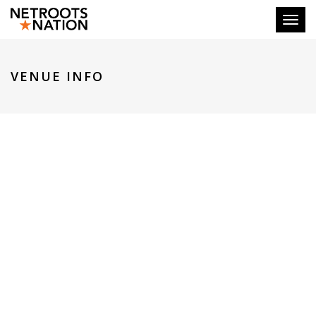
Toggl
VENUE INFO