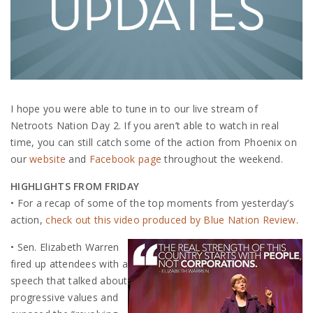
I hope you were able to tune in to our live stream of
Netroots Nation Day 2. If you aren’t able to watch in real
time, you can still catch some of the action from Phoenix on
our
website
and
Facebook page
throughout the weekend.
HIGHLIGHTS FROM FRIDAY
• For a recap of some of the top moments from yesterday’s
action,
check out this video produced by Blue Nation Review
.
• Sen. Elizabeth Warren
fired up attendees with a
speech that talked about
progressive values and