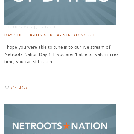
POSTED BY
MARY
|
JULY 17, 2015
DAY 1 HIGHLIGHTS & FRIDAY STREAMING GUIDE
I hope you were able to tune in to our live stream of
Netroots Nation Day 1. If you aren't able to watch in real
time, you can still catch...
814 LIKES