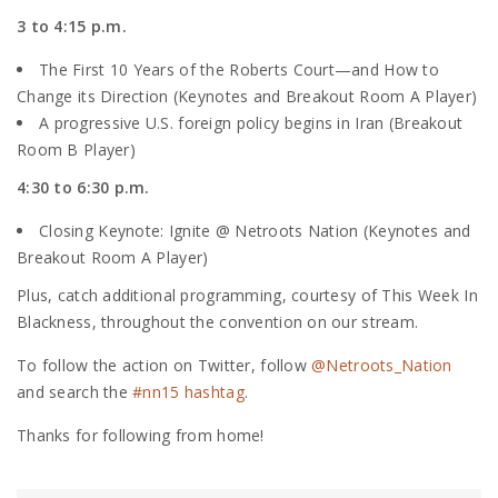
3 to 4:15 p.m.
The First 10 Years of the Roberts Court—and How to
Change its Direction (Keynotes and Breakout Room A Player)
A progressive U.S. foreign policy begins in Iran (Breakout
Room B Player)
4:30 to 6:30 p.m.
Closing Keynote: Ignite @ Netroots Nation (Keynotes and
Breakout Room A Player)
Plus, catch additional programming, courtesy of This Week In
Blackness, throughout the convention on our stream.
To follow the action on Twitter, follow
@Netroots_Nation
and search the
#nn15 hashtag
.
Thanks for following from home!