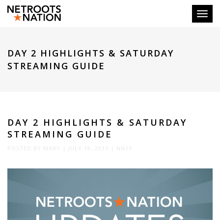
Toggl
DAY 2 HIGHLIGHTS & SATURDAY
STREAMING GUIDE
DAY 2 HIGHLIGHTS & SATURDAY
STREAMING GUIDE
POSTED BY
MARY
|
JULY 18, 2015
|
NN15