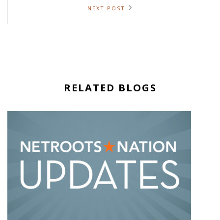
NEXT POST
RELATED BLOGS