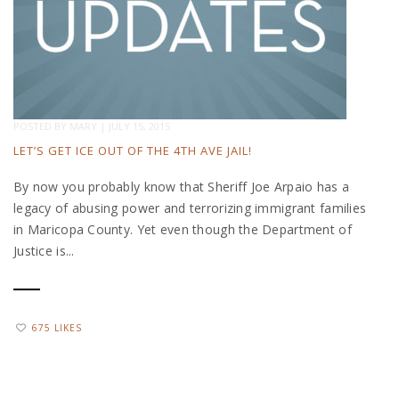
POSTED BY
MARY
|
JULY 15, 2015
LET’S GET ICE OUT OF THE 4TH AVE JAIL!
By now you probably know that Sheriff Joe Arpaio has a
legacy of abusing power and terrorizing immigrant families
in Maricopa County. Yet even though the Department of
Justice is...
675 LIKES