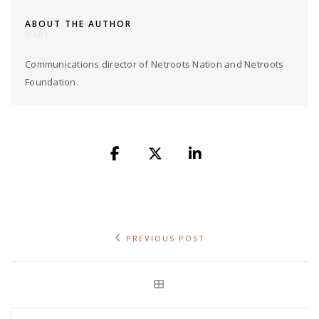
ABOUT THE AUTHOR
MARY
Communications director of Netroots Nation and Netroots
Foundation.
PREVIOUS POST