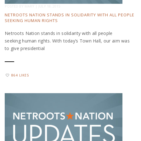
POSTED BY
MARY
|
JULY 18, 2015
NETROOTS NATION STANDS IN SOLIDARITY WITH ALL PEOPLE
SEEKING HUMAN RIGHTS
Netroots Nation stands in solidarity with all people
seeking human rights. With today’s Town Hall, our aim was
to give presidential
864 LIKES