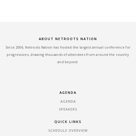
ABOUT NETROOTS NATION
Since 2006, Netroots Nation has hosted the largest annual conference for
progressives, drawing thousands of attendees from around the country
and beyond.
AGENDA
AGENDA
SPEAKERS
QUICK LINKS
SCHEDULE OVERVIEW