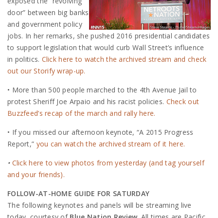
exposed the “revolving
door” between big banks
and government policy
jobs. In her remarks, she pushed 2016 presidential candidates
to support legislation that would curb Wall Street’s influence
in politics.
Click here to watch the archived stream and check
out our Storify wrap-up.
• More than 500 people marched to the 4th Avenue Jail to
protest Sheriff Joe Arpaio and his racist policies.
Check out
Buzzfeed’s recap of the march and rally here.
• If you missed our afternoon keynote, “A 2015 Progress
Report,”
you can watch the archived stream of it here.
•
Click here to view photos from yesterday (and tag yourself
and your friends).
FOLLOW-AT-HOME GUIDE FOR SATURDAY
The following keynotes and panels will be streaming live
today, courtesy of
Blue Nation Review
. All times are Pacific