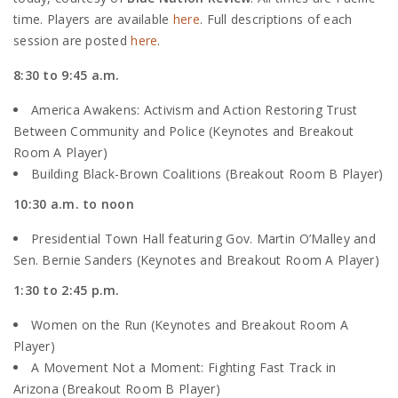
time. Players are available
here
. Full descriptions of each
session are posted
here
.
8:30 to 9:45 a.m.
America Awakens: Activism and Action Restoring Trust
Between Community and Police (Keynotes and Breakout
Room A Player)
Building Black-Brown Coalitions (Breakout Room B Player)
10:30 a.m. to noon
Presidential Town Hall featuring Gov. Martin O’Malley and
Sen. Bernie Sanders (Keynotes and Breakout Room A Player)
1:30 to 2:45 p.m.
Women on the Run (Keynotes and Breakout Room A
Player)
A Movement Not a Moment: Fighting Fast Track in
Arizona (Breakout Room B Player)