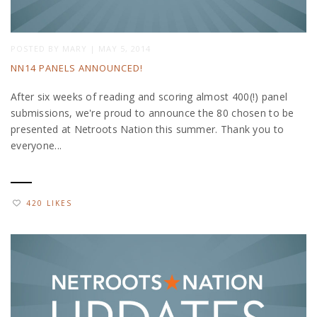
POSTED BY
MARY
|
MAY 5, 2014
NN14 PANELS ANNOUNCED!
After six weeks of reading and scoring almost 400(!) panel
submissions, we're proud to announce the 80 chosen to be
presented at Netroots Nation this summer. Thank you to
everyone...
420 LIKES