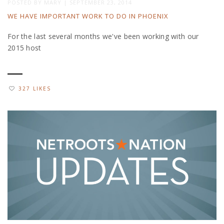
POSTED BY
MARY
|
SEPTEMBER 23, 2014
WE HAVE IMPORTANT WORK TO DO IN PHOENIX
For the last several months we've been working with our
2015 host
327 LIKES