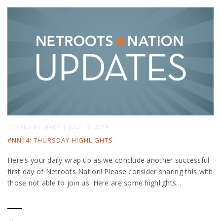
POSTED BY
MARY
|
JULY 18, 2014
#NN14: THURSDAY HIGHLIGHTS
Here's your daily wrap up as we conclude another successful
first day of Netroots Nation! Please consider sharing this with
those not able to join us. Here are some highlights...