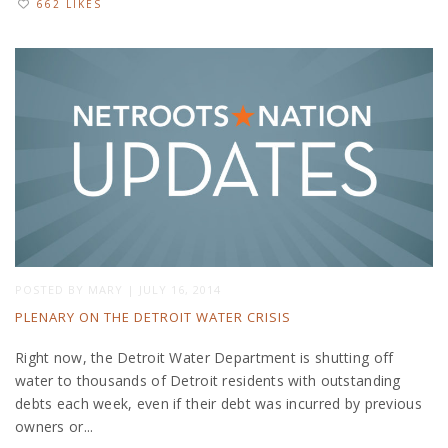
662 LIKES
POSTED BY
MARY
|
JULY 16, 2014
PLENARY ON THE DETROIT WATER CRISIS
Right now, the Detroit Water Department is shutting off
water to thousands of Detroit residents with outstanding
debts each week, even if their debt was incurred by previous
owners or...