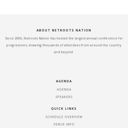
ABOUT NETROOTS NATION
Since 2006, Netroots Nation has hosted the largest annual conference for
progressives, drawing thousands of attendees from around the country
and beyond.
AGENDA
AGENDA
SPEAKERS
QUICK LINKS
SCHEDULE OVERVIEW
VENUE INFO