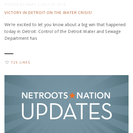
POSTED BY
MARY
|
JULY 29, 2014
VICTORY IN DETROIT ON THE WATER CRISIS!
We’re excited to let you know about a big win that happened
today in Detroit: Control of the Detroit Water and Sewage
Department has
725 LIKES