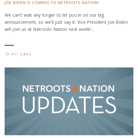
JOE BIDEN IS COMING TO NETROOTS NATION!
We can’t wait any longer to let you in on our big
announcement, so we’ll just say it: Vice President Joe Biden
will join us at Netroots Nation next week!...
411 LIKES