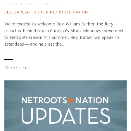
POSTED BY
MARY
|
JUNE 3, 2014
REV. BARBER TO OPEN NETROOTS NATION
We’re excited to welcome Rev. William Barber, the fiery
preacher behind North Carolina’s Moral Mondays movement,
to Netroots Nation this summer. Rev. Barber will speak to
attendees—-and help set the...
427 LIKES