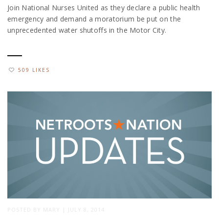
Join National Nurses United as they declare a public health
emergency and demand a moratorium be put on the
unprecedented water shutoffs in the Motor City.
509 LIKES
POSTED BY
MARY
|
JULY 8, 2014