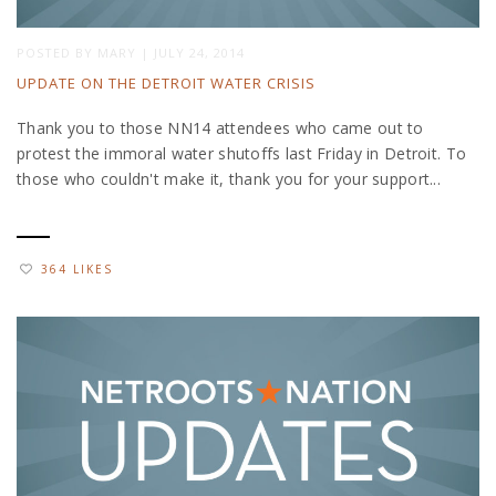
POSTED BY
MARY
|
JULY 24, 2014
UPDATE ON THE DETROIT WATER CRISIS
Thank you to those NN14 attendees who came out to
protest the immoral water shutoffs last Friday in Detroit. To
those who couldn't make it, thank you for your support...
364 LIKES