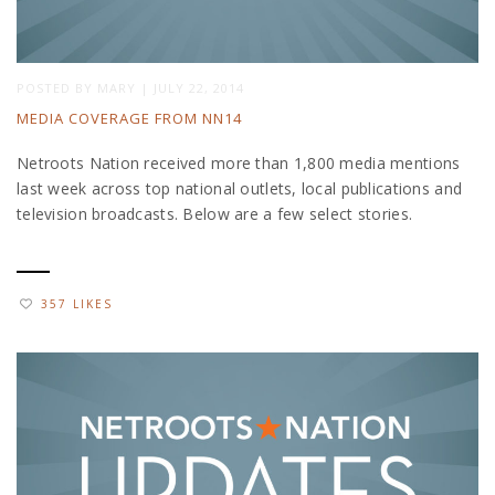
POSTED BY
MARY
|
JULY 22, 2014
MEDIA COVERAGE FROM NN14
Netroots Nation received more than 1,800 media mentions
last week across top national outlets, local publications and
television broadcasts. Below are a few select stories.
357 LIKES