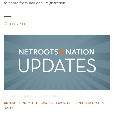
at home from day one: Registration...
415 LIKES
POSTED BY
MARY
|
JULY 13, 2014
#NN14: TURN ON THE WATER! TAX WALL STREET! MARCH &
RALLY