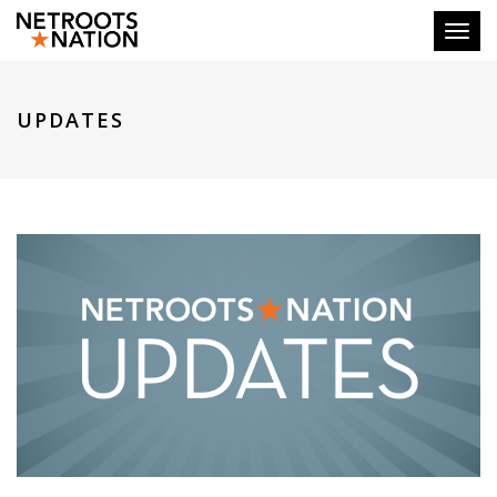
Toggl
UPDATES