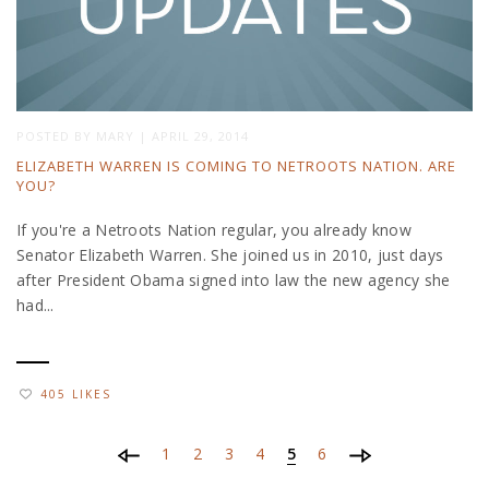
POSTED BY
MARY
|
APRIL 29, 2014
ELIZABETH WARREN IS COMING TO NETROOTS NATION. ARE
YOU?
If you're a Netroots Nation regular, you already know
Senator Elizabeth Warren. She joined us in 2010, just days
after President Obama signed into law the new agency she
had...
405 LIKES
1
2
3
4
5
6