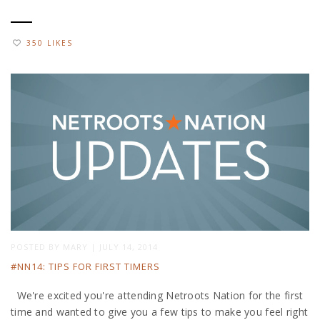
350 LIKES
POSTED BY
MARY
|
JULY 14, 2014
#NN14: TIPS FOR FIRST TIMERS
We're excited you're attending Netroots Nation for the first
time and wanted to give you a few tips to make you feel right