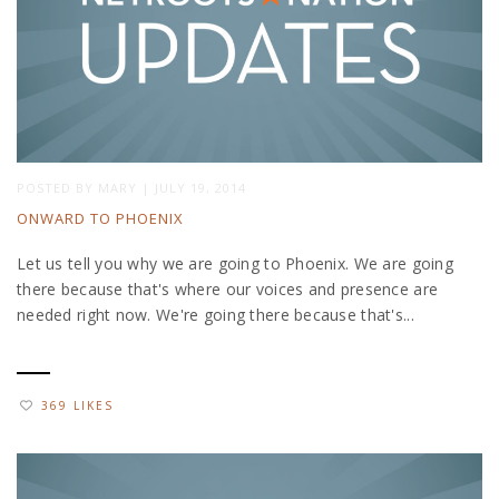
POSTED BY
MARY
|
JULY 19, 2014
ONWARD TO PHOENIX
Let us tell you why we are going to Phoenix. We are going
there because that's where our voices and presence are
needed right now. We're going there because that's...
369 LIKES