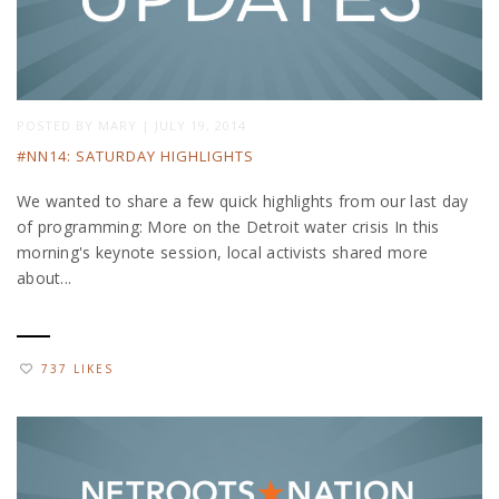
POSTED BY
MARY
|
JULY 19, 2014
#NN14: SATURDAY HIGHLIGHTS
We wanted to share a few quick highlights from our last day
of programming: More on the Detroit water crisis In this
morning's keynote session, local activists shared more
about...
737 LIKES