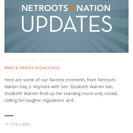
POSTED BY
MARY
|
JULY 19, 2014
#NN14: FRIDAY HIGHLIGHTS
Here are some of our favorite moments from Netroots
Nation Day 2: Keynote with Sen. Elizabeth Warren Sen.
Elizabeth Warren fired up the standing-room-only crowd,
calling for tougher regulations and...
724 LIKES