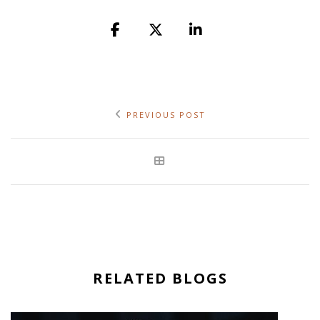
PREVIOUS POST
RELATED BLOGS