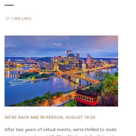
1.96K LIKES
POSTED BY
MARY
|
MARCH 17, 2022
WE’RE BACK AND IN-PERSON, AUGUST 18-20
After two years of virtual events, we’re thrilled to invite