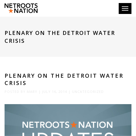
Toggl
PLENARY ON THE DETROIT WATER
CRISIS
PLENARY ON THE DETROIT WATER
CRISIS
POSTED BY
MARY
|
JULY 16, 2014
|
UNCATEGORIZED