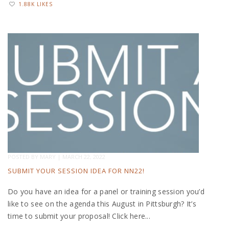
1.88K LIKES
POSTED BY
MARY
|
MARCH 22, 2022
SUBMIT YOUR SESSION IDEA FOR NN22!
Do you have an idea for a panel or training session you’d
like to see on the agenda this August in Pittsburgh? It’s
time to submit your proposal! Click here...