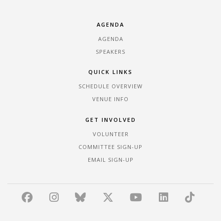
AGENDA
AGENDA
SPEAKERS
QUICK LINKS
SCHEDULE OVERVIEW
VENUE INFO
GET INVOLVED
VOLUNTEER
COMMITTEE SIGN-UP
EMAIL SIGN-UP