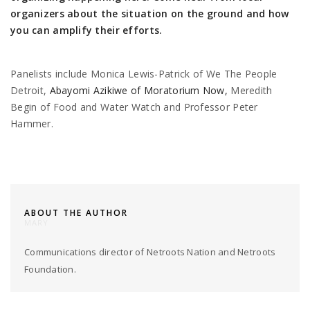
organizers about the situation on the ground and how
you can amplify their efforts.
Panelists include Monica Lewis-Patrick of We The People
Detroit,
Abayomi Azikiwe of Moratorium Now,
Meredith
Begin of Food and Water Watch and Professor Peter
Hammer.
ABOUT THE AUTHOR
MARY
Communications director of Netroots Nation and Netroots
Foundation.