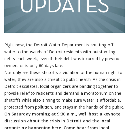
Right now, the Detroit Water Department is shutting off
water to thousands of Detroit residents with outstanding
debts each week, even if their debt was incurred by previous
owners or is only 60 days late.
Not only are these shutoffs a violation of the human right to
water, they are also a threat to public health. As the crisis in
Detroit escalates, local organizers are banding together to
provide relief to residents and demand a moratorium on the
shutoffs while also aiming to make sure water is affordable,
protected from pollution, and stays in the hands of the public.
On Saturday
morning at
9:30 a.m.
, we’ll host a keynote
discussion about the crisis in Detroit and the local
organizing happening here. Come hear from local