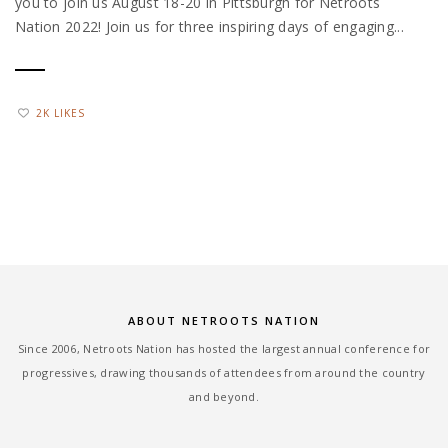
you to join us August 18-20 in Pittsburgh for Netroots
Nation 2022! Join us for three inspiring days of engaging...
2K LIKES
ABOUT NETROOTS NATION
Since 2006, Netroots Nation has hosted the largest annual conference for
progressives, drawing thousands of attendees from around the country
and beyond.