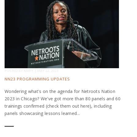
POSTED BY
MARY
|
MAY 22, 2023
NN23 PROGRAMMING UPDATES
Wondering what's on the agenda for Netroots Nation
2023 in Chicago? We've got more than 80 panels and 60
trainings confirmed (check them out here), including
panels showcasing lessons learned...