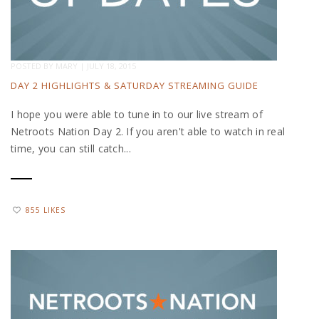
POSTED BY
MARY
|
JULY 18, 2015
DAY 2 HIGHLIGHTS & SATURDAY STREAMING GUIDE
I hope you were able to tune in to our live stream of
Netroots Nation Day 2. If you aren't able to watch in real
time, you can still catch...
855 LIKES