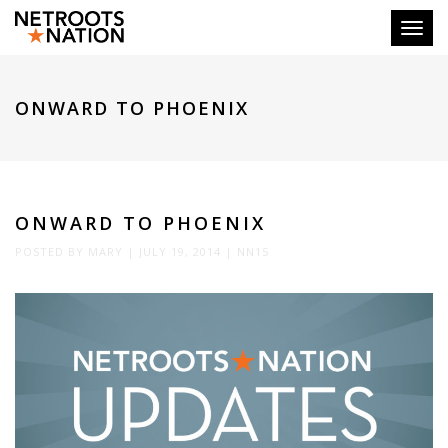
Toggl
ONWARD TO PHOENIX
ONWARD TO PHOENIX
POSTED BY
MARY
|
JULY 19, 2014
|
NN15