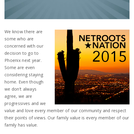
We know there are
some who are
concerned with our
decision to go to
Phoenix next year.
Some are even
considering staying
home. Even though
we don’t always
agree, we are
progressives and we
value and love every member of our community and respect
their points of views. Our family value is every member of our
family has value.