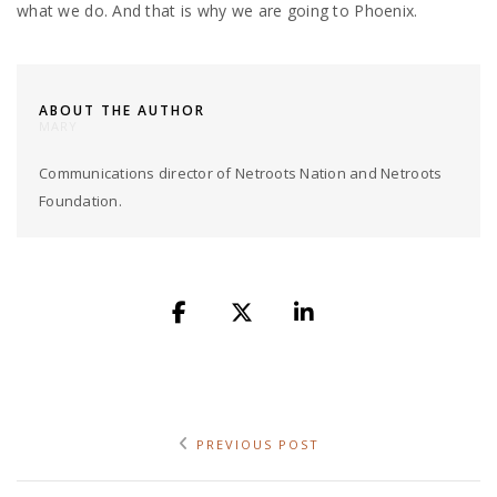
what we do. And that is why we are going to Phoenix.
ABOUT THE AUTHOR
MARY
Communications director of Netroots Nation and Netroots
Foundation.
PREVIOUS POST