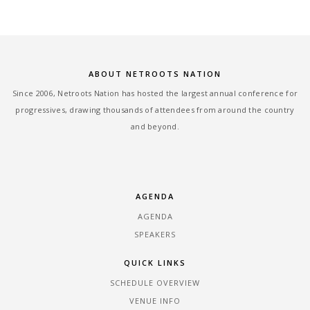
ABOUT NETROOTS NATION
Since 2006, Netroots Nation has hosted the largest annual conference for
progressives, drawing thousands of attendees from around the country
and beyond.
AGENDA
AGENDA
SPEAKERS
QUICK LINKS
SCHEDULE OVERVIEW
VENUE INFO