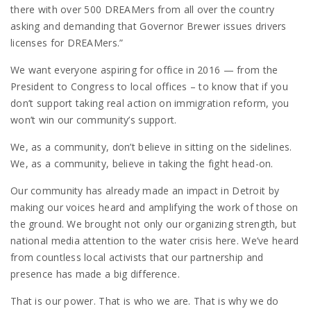
there with over 500 DREAMers from all over the country
asking and demanding that Governor Brewer issues drivers
licenses for DREAMers.”
We want everyone aspiring for office in 2016 — from the
President to Congress to local offices – to know that if you
don’t support taking real action on immigration reform, you
won’t win our community’s support.
We, as a community, don’t believe in sitting on the sidelines.
We, as a community, believe in taking the fight head-on.
Our community has already made an impact in Detroit by
making our voices heard and amplifying the work of those on
the ground. We brought not only our organizing strength, but
national media attention to the water crisis here. We’ve heard
from countless local activists that our partnership and
presence has made a big difference.
That is our power. That is who we are. That is why we do