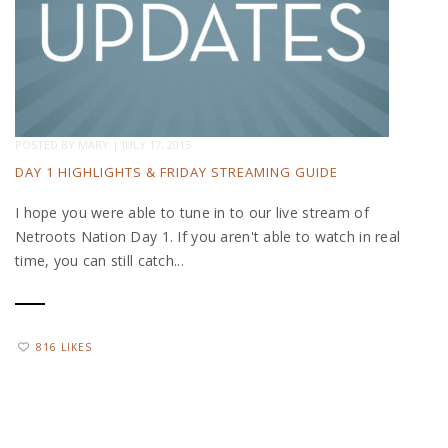
POSTED BY
MARY
|
JULY 17, 2015
DAY 1 HIGHLIGHTS & FRIDAY STREAMING GUIDE
I hope you were able to tune in to our live stream of
Netroots Nation Day 1. If you aren't able to watch in real
time, you can still catch...
816 LIKES