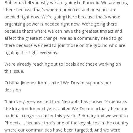
But let us tell you why we are going to Phoenix. We are going
there because that’s where our voices and presence are
needed right now. We’re going there because that’s where
organizing power is needed right now. We’re going there
because that’s where we can have the greatest impact and
affect the greatest change. We as a community need to go
there because we need to join those on the ground who are
fighting this fight everyday.
We’re already reaching out to locals and those working on
this issue.
Cristina Jimenez from United We Dream supports our
decision:
“I am very, very excited that Netroots has chosen Phoenix as
the location for next year. United We Dream actually held our
national congress earlier this year in February and we went to
Phoenix … because that’s one of the key places in the country
where our communities have been targeted. And we were