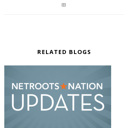
RELATED BLOGS