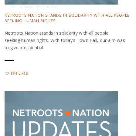
POSTED BY
MARY
|
JULY 18, 2015
NETROOTS NATION STANDS IN SOLIDARITY WITH ALL PEOPLE
SEEKING HUMAN RIGHTS
Netroots Nation stands in solidarity with all people
seeking human rights. With today’s Town Hall, our aim was
to give presidential
864 LIKES