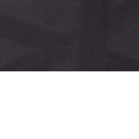
EMAIL SIGN-UP
TRAININGS
Trainings cover all skill levels from basic online organizing
to advanced, plus communications, grassroots
activism and more.