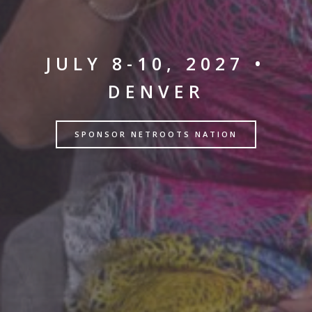
JULY 8-10, 2027 •
DENVER
SPONSOR NETROOTS NATION