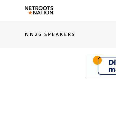
NN26 SPEAKERS