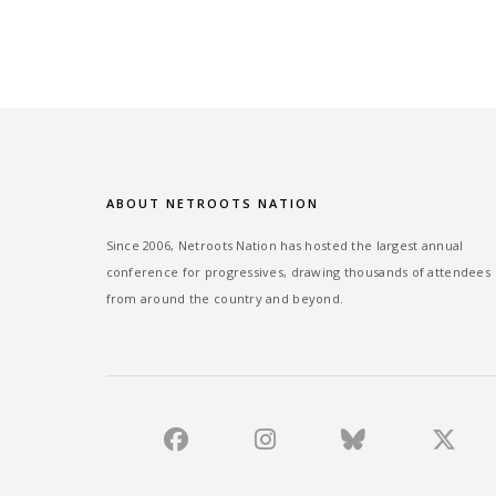
ABOUT NETROOTS NATION
Since 2006, Netroots Nation has hosted the largest annual
conference for progressives, drawing thousands of attendees
from around the country and beyond.