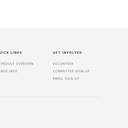
UICK LINKS
GET INVOLVED
CHEDULE OVERVIEW
VOLUNTEER
ENUE INFO
COMMITTEE SIGN-UP
EMAIL SIGN-UP