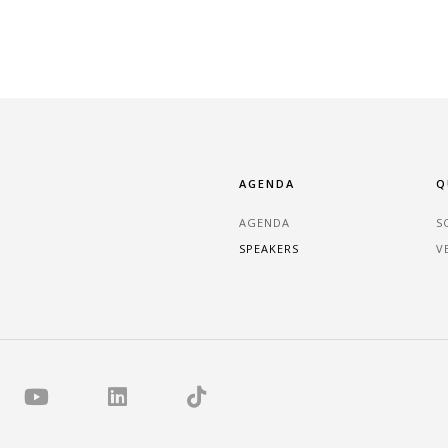
AGENDA
Q
AGENDA
S
SPEAKERS
V