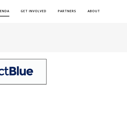
ENDA
GET INVOLVED
PARTNERS
ABOUT