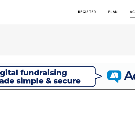
REGISTER
PLAN
AG