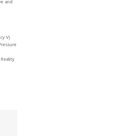
ve and
cy V)
Pressure
Reality