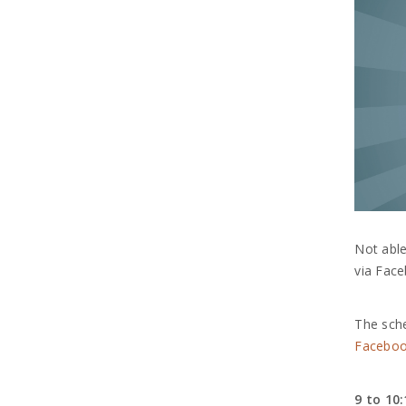
Not able
via Face
The sche
Faceboo
9 to 10