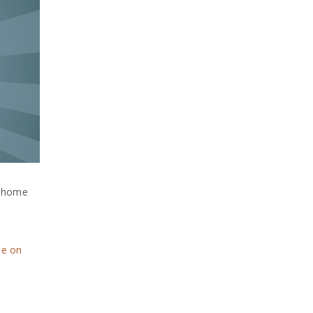
m home
ne on