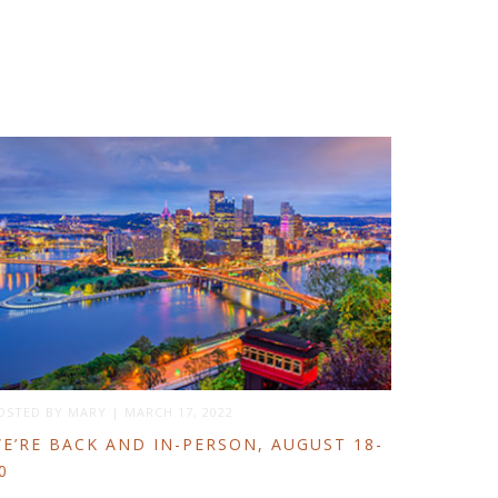
OSTED BY
MARY
|
MARCH 17, 2022
E’RE BACK AND IN-PERSON, AUGUST 18-
0