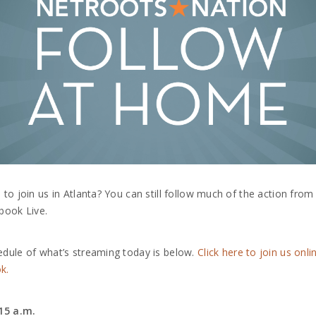
 to join us in Atlanta? You can still follow much of the action fro
book Live.
dule of what’s streaming today is below.
Click here to join us onli
k.
:15 a.m.