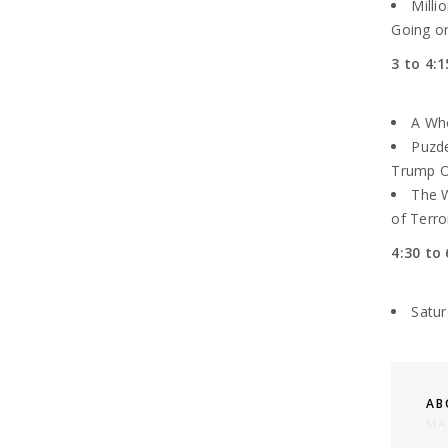
Milli
Going on
3 to 4:1
A Who
Puzde
Trump Of
The W
of Terro
4:30 to 
Satu
AB
MA