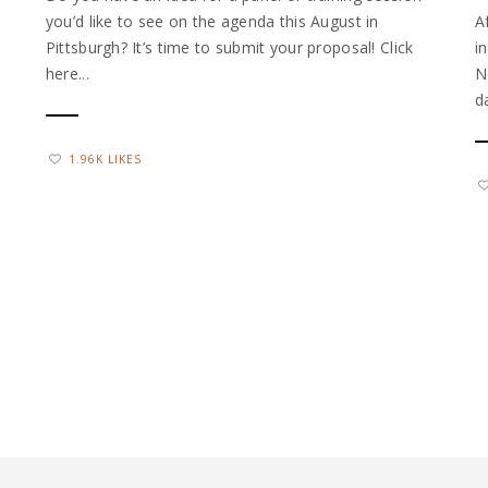
you’d like to see on the agenda this August in
A
Pittsburgh? It’s time to submit your proposal! Click
i
here...
N
d
1.96K LIKES