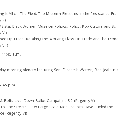
ng It All on The Field: The Midterm Elections In the Resistance Era
y V)
Sista: Black Women Muse on Politics, Policy, Pop Culture and Sch
 VI)
ped Up Trade: Retaking the Working Class On Trade and the Eco
 VII)
o 11:45 a.m.
day morning plenary featuring Sen. Elizabeth Warren, Ben Jealous 
2:45 p.m.
& Bolts Live: Down Ballot Campaigns 3.0 (Regency V)
To The Streets: How Large Scale Mobilizations Have Fueled the
ce (Regency VI)