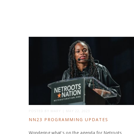
POSTED BY
MARY
|
MAY 22, 2023
NN23 PROGRAMMING UPDATES
Wondering what's on the agenda for Netroots