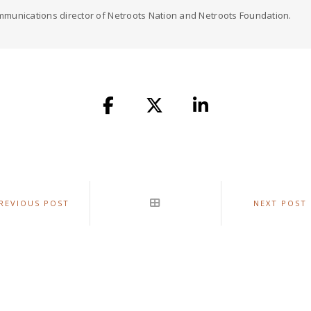
munications director of Netroots Nation and Netroots Foundation.
REVIOUS POST
NEXT POST