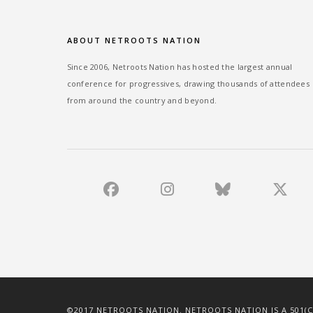
ABOUT NETROOTS NATION
Since 2006, Netroots Nation has hosted the largest annual
conference for progressives, drawing thousands of attendees
from around the country and beyond.
©2017 NETROOTS NATION. NETROOTS NATION IS A 501(