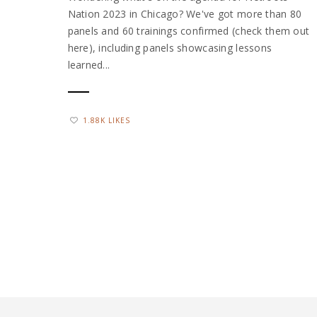
Nation 2023 in Chicago? We've got more than 80
panels and 60 trainings confirmed (check them out
here), including panels showcasing lessons
learned...
1.88K LIKES