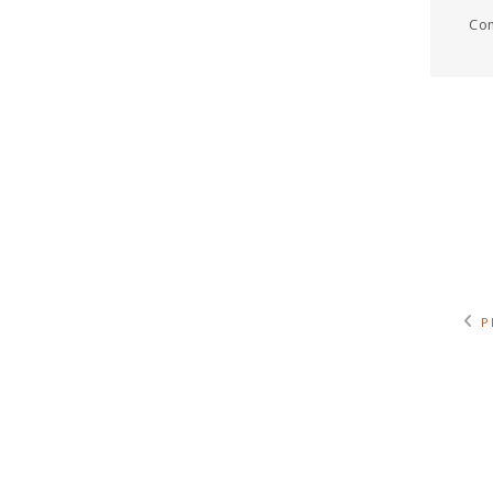
Com
P