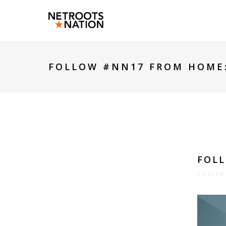
FOLLOW #NN17 FROM HOME
FOL
POSTED