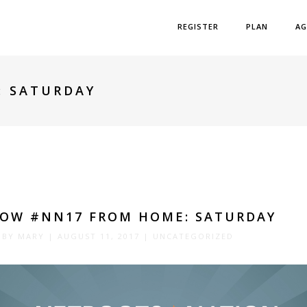
REGISTER
PLAN
AG
: SATURDAY
LOW #NN17 FROM HOME: SATURDAY
 BY
MARY
|
AUGUST 11, 2017
|
UNCATEGORIZED