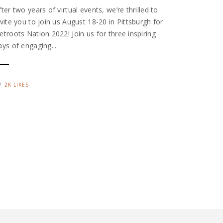
fter two years of virtual events, we’re thrilled to
nvite you to join us August 18-20 in Pittsburgh for
etroots Nation 2022! Join us for three inspiring
ays of engaging...
2K LIKES