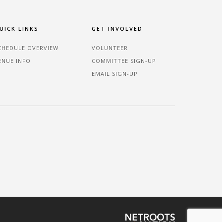
UICK LINKS
GET INVOLVED
CHEDULE OVERVIEW
VOLUNTEER
ENUE INFO
COMMITTEE SIGN-UP
EMAIL SIGN-UP