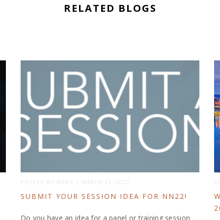
RELATED BLOGS
POSTED BY
MARY
|
MARCH 22, 2022
P
SUBMIT YOUR SESSION IDEA FOR NN22!
W
2
Do you have an idea for a panel or training session