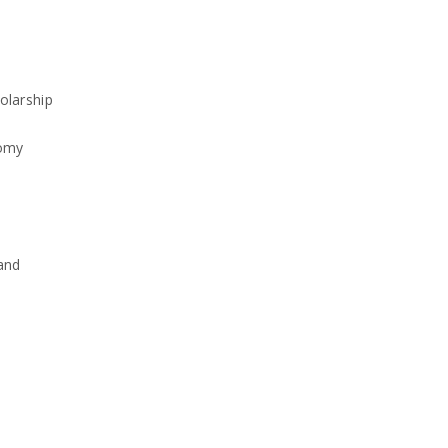
olarship
nomy
and