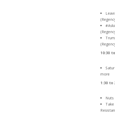
Leavi
(Regenc
#AskA
(Regency
Trum
(Regency
10:30 t
Satur
more
1:30 to 
Nuts 
Take 
Resistan