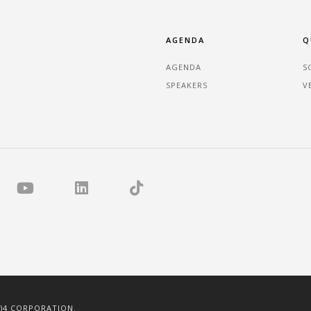
AGENDA
Q
AGENDA
S
SPEAKERS
V
C)4 CORPORATION.