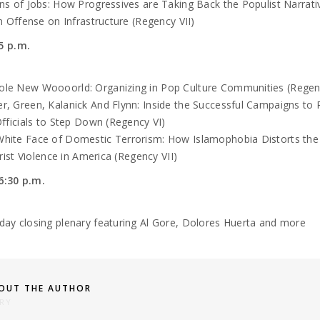
ons of Jobs: How Progressives are Taking Back the Populist Narrati
 Offense on Infrastructure (Regency VII)
5 p.m.
le New Woooorld: Organizing in Pop Culture Communities (Regen
r, Green, Kalanick And Flynn: Inside the Successful Campaigns to 
ficials to Step Down (Regency VI)
hite Face of Domestic Terrorism: How Islamophobia Distorts the 
rist Violence in America (Regency VII)
6:30 p.m.
rday
closing plenary featuring Al Gore, Dolores Huerta and more
OUT THE AUTHOR
RY