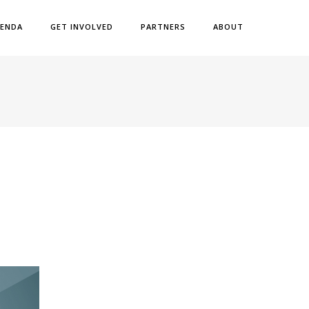
ENDA
GET INVOLVED
PARTNERS
ABOUT