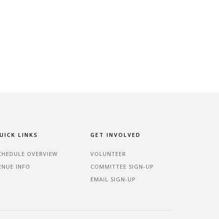
UICK LINKS
GET INVOLVED
CHEDULE OVERVIEW
VOLUNTEER
ENUE INFO
COMMITTEE SIGN-UP
EMAIL SIGN-UP