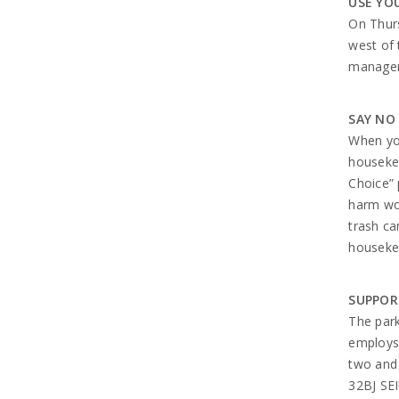
USE YO
On Thurs
west of 
managem
SAY NO
When you
housekee
Choice” 
harm wor
trash ca
housekee
SUPPOR
The park
employs 
two and 
32BJ SEI