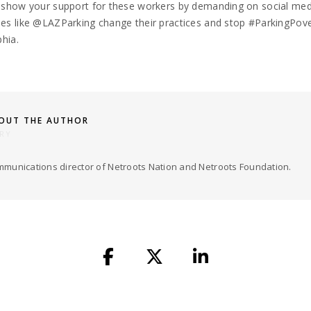
 show your support for these workers by demanding on social med
s like @LAZParking change their practices and stop #ParkingPove
phia.
OUT THE AUTHOR
RY
munications director of Netroots Nation and Netroots Foundation.