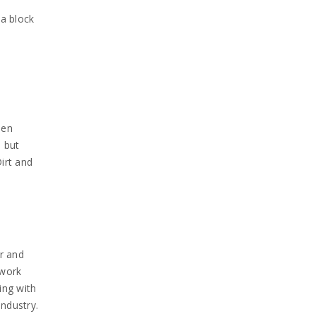
 a block
een
 but
irt and
ar and
 work
ing with
ndustry.