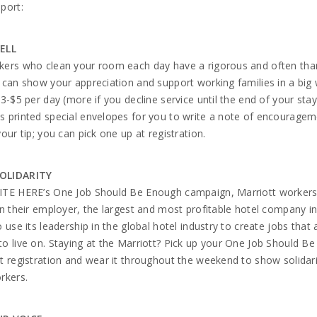
port:
ELL
kers who clean your room each day have a rigorous and often tha
 can show your appreciation and support working families in a big
$3-$5 per day (more if you decline service until the end of your sta
 printed special envelopes for you to write a note of encourage
your tip; you can pick one up at registration.
OLIDARITY
ITE HERE’s One Job Should Be Enough campaign, Marriott workers
on their employer, the largest and most profitable hotel company in
o use its leadership in the global hotel industry to create jobs that 
o live on. Staying at the Marriott? Pick up your One Job Should B
t registration and wear it throughout the weekend to show solidari
rkers.