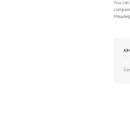
You can
companie
Philadel
AB
MA
Com