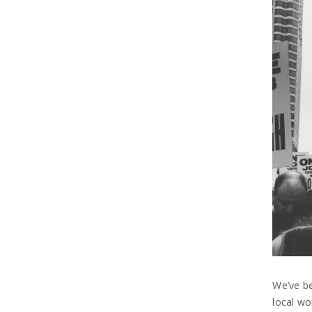
We’ve be
local wo