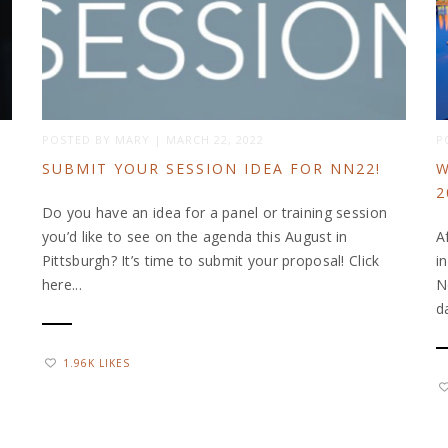
POSTED BY
MARY
|
MARCH 22, 2022
P
SUBMIT YOUR SESSION IDEA FOR NN22!
W
2
Do you have an idea for a panel or training session
you’d like to see on the agenda this August in
A
Pittsburgh? It’s time to submit your proposal! Click
i
here...
N
d
1.96K LIKES