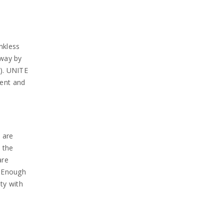
nkless
 way by
y). UNITE
ment and
 are
 the
are
e Enough
ty with