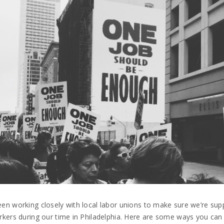
en working closely with local labor unions to make sure we’re sup
rkers during our time in Philadelphia. Here are some ways you ca