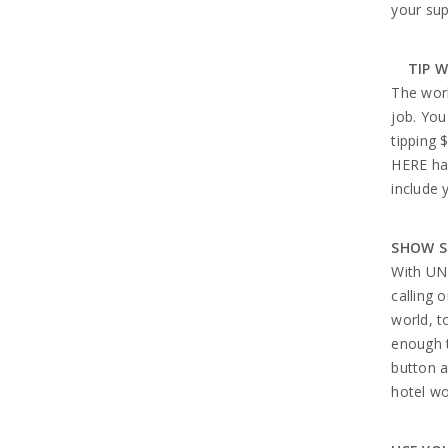
your sup
TIP W
The wor
job. You
tipping 
HERE has
include 
SHOW S
With UN
calling 
world, t
enough t
button a
hotel wo