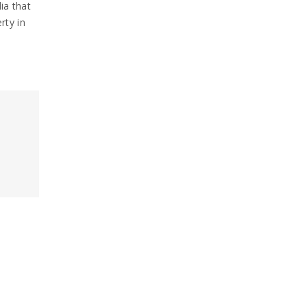
ia that
rty in