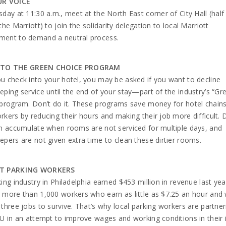
UR VOICE
day at 11:30 a.m., meet at the North East corner of City Hall (half
the Marriott) to join the solidarity delegation to local Marriott
ent to demand a neutral process.
 TO THE GREEN CHOICE PROGRAM
 check into your hotel, you may be asked if you want to decline
ping service until the end of your stay—part of the industry’s “Gr
program. Don’t do it. These programs save money for hotel chains
kers by reducing their hours and making their job more difficult. D
n accumulate when rooms are not serviced for multiple days, and
pers are not given extra time to clean these dirtier rooms.
T PARKING WORKERS
ing industry in Philadelphia earned $453 million in revenue last ye
more than 1,000 workers who earn as little as $7.25 an hour and
three jobs to survive. That’s why local parking workers are partner
U in an attempt to improve wages and working conditions in their i