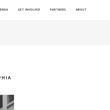
ENDA
GET INVOLVED
PARTNERS
ABOUT
PHIA