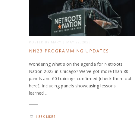
POSTED BY
MARY
|
MAY 22, 2023
NN23 PROGRAMMING UPDATES
Wondering what's on the agenda for Netroots
Nation 2023 in Chicago? We've got more than 80
panels and 60 trainings confirmed (check them out
here), including panels showcasing lessons
learned...
1.88K LIKES