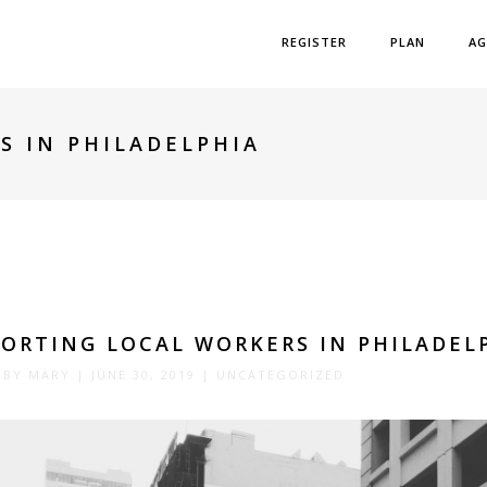
REGISTER
PLAN
AG
S IN PHILADELPHIA
ORTING LOCAL WORKERS IN PHILADEL
 BY
MARY
|
JUNE 30, 2019
|
UNCATEGORIZED