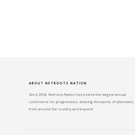
ABOUT NETROOTS NATION
Since 2006, Netroots Nation has hosted the largest annual
conference for progressives, drawing thousands of attendees
from around the country and beyond.