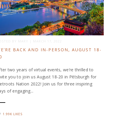
OSTED BY
MARY
|
MARCH 17, 2022
E’RE BACK AND IN-PERSON, AUGUST 18-
0
fter two years of virtual events, we’re thrilled to
nvite you to join us August 18-20 in Pittsburgh for
etroots Nation 2022! Join us for three inspiring
ays of engaging...
1.99K LIKES