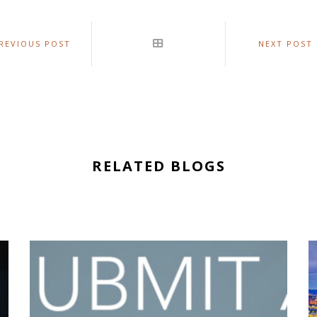
REVIOUS POST
NEXT POST
RELATED BLOGS