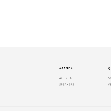
AGENDA
Q
AGENDA
S
SPEAKERS
V