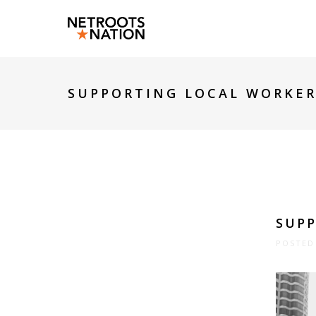
SUPPORTING LOCAL WORKER
SUPP
POSTED