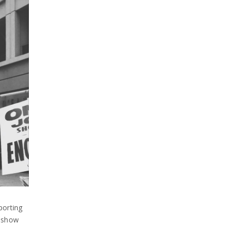
porting
n show