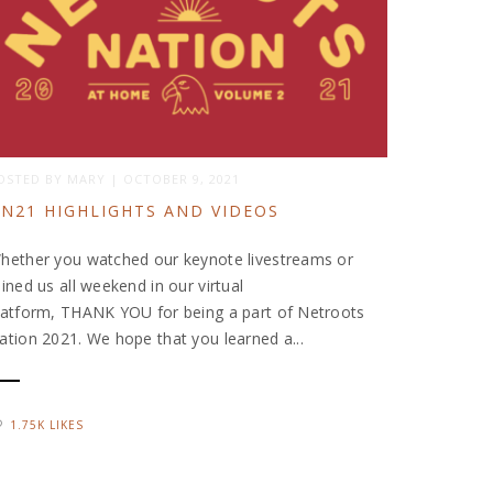
OSTED BY
MARY
|
OCTOBER 9, 2021
N21 HIGHLIGHTS AND VIDEOS
hether you watched our keynote livestreams or
oined us all weekend in our virtual
latform, THANK YOU for being a part of Netroots
ation 2021. We hope that you learned a...
1.75K LIKES