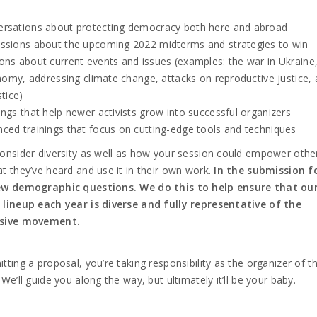
rsations about protecting democracy both here and abroad
ssions about the upcoming 2022 midterms and strategies to win
ons about current events and issues (examples: the war in Ukraine
omy, addressing climate change, attacks on reproductive justice,
stice)
ings that help newer activists grow into successful organizers
ced trainings that focus on cutting-edge tools and techniques
onsider diversity as well as how your session could empower othe
t they’ve heard and use it in their own work.
In the submission f
ew demographic questions. We do this to help ensure that ou
 lineup each year is diverse and fully representative of the
sive movement.
tting a proposal, you’re taking responsibility as the organizer of t
 We’ll guide you along the way, but ultimately it’ll be your baby.