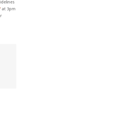
idelines
7
at 3pm
r