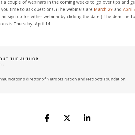
st a couple of
webinars
in the coming weeks to go over tips and gu
 you time to ask questions. (The webinars are
March 29
and
April 
can sign up for either webinar by clicking the date
.) The deadline fo
ons is Thursday, April 14.
OUT THE AUTHOR
RY
munications director of Netroots Nation and Netroots Foundation.