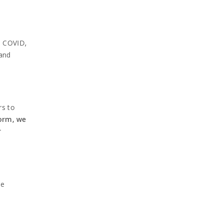
, COVID,
 and
rs to
orm, we
r
he