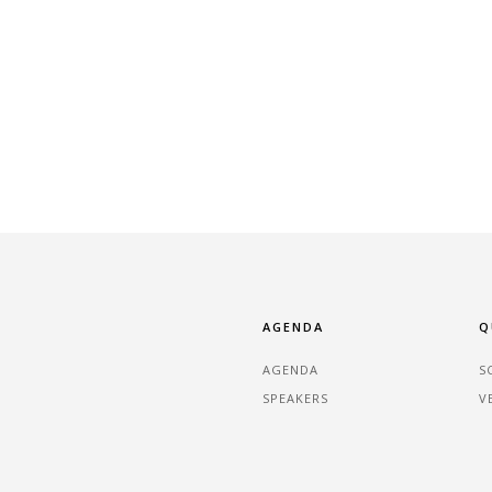
AGENDA
Q
AGENDA
S
SPEAKERS
V