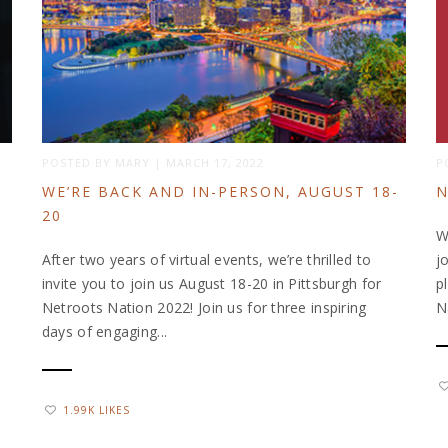
POSTED BY
MARY
|
MARCH 17, 2022
P
WE’RE BACK AND IN-PERSON, AUGUST 18-
N
20
W
After two years of virtual events, we’re thrilled to
j
invite you to join us August 18-20 in Pittsburgh for
p
Netroots Nation 2022! Join us for three inspiring
N
days of engaging...
1.99K LIKES