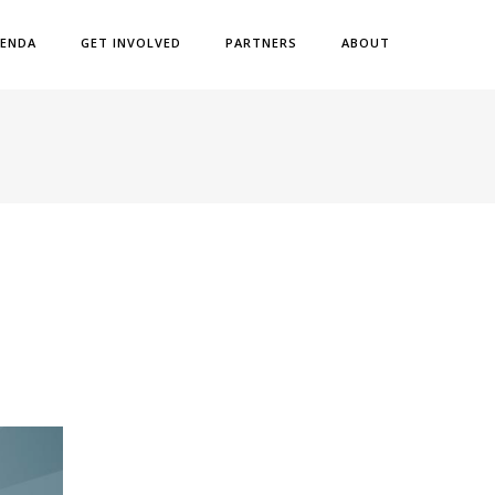
ENDA
GET INVOLVED
PARTNERS
ABOUT