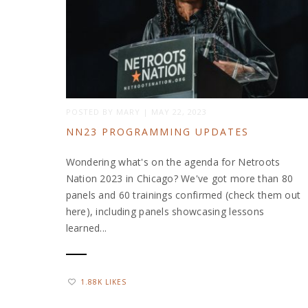
POSTED BY
MARY
|
MAY 22, 2023
NN23 PROGRAMMING UPDATES
Wondering what's on the agenda for Netroots
Nation 2023 in Chicago? We've got more than 80
panels and 60 trainings confirmed (check them out
here), including panels showcasing lessons
learned...
1.88K LIKES