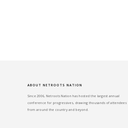
ABOUT NETROOTS NATION
Since 2006, Netroots Nation has hosted the largest annual
conference for progressives, drawing thousands of attendees
from around the country and beyond.