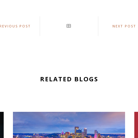
REVIOUS POST
NEXT POST
RELATED BLOGS