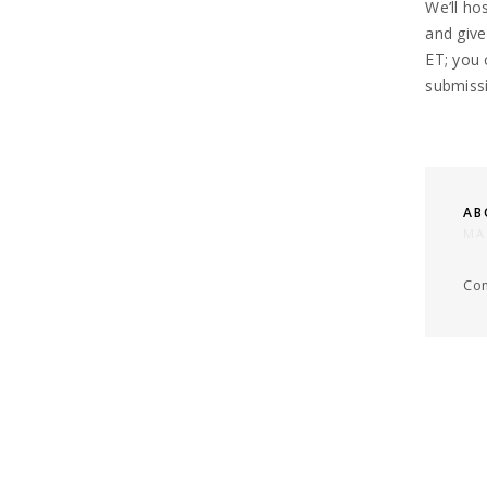
We’ll ho
and give
ET;
you 
submissi
AB
MA
Com