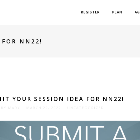
REGISTER
PLAN
AG
 FOR NN22!
IT YOUR SESSION IDEA FOR NN22!
 BY
MARY
|
MARCH 22, 2022
|
UNCATEGORIZED