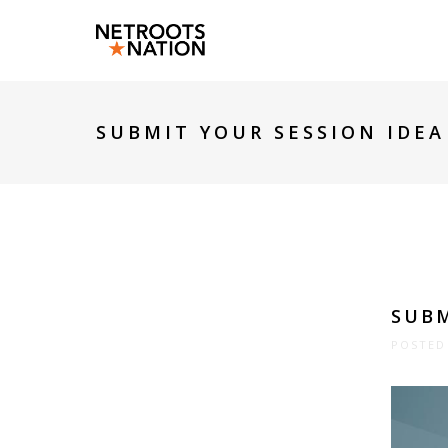
SUBMIT YOUR SESSION IDEA
SUBM
POSTED