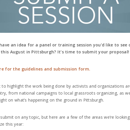
have an idea for a panel or training session you’d like to see 
this August in Pittsburgh? It’s time to submit your proposal!
ere for the guidelines and submission form.
to highlight the work being done by activists and organizations a
try, from national campaigns to local grassroots organizing, as we
light on what’s happening on the ground in Pittsburgh.
submit on any topic, but here are a few of the areas we’re looking
e this year: