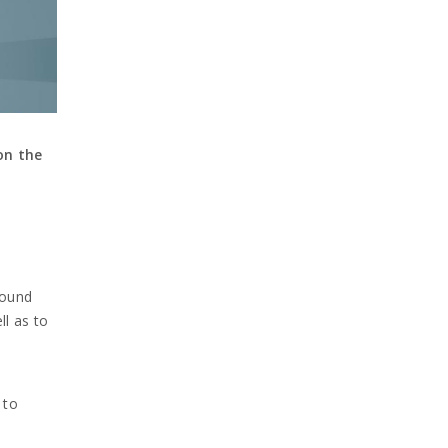
on the
round
ll as to
 to