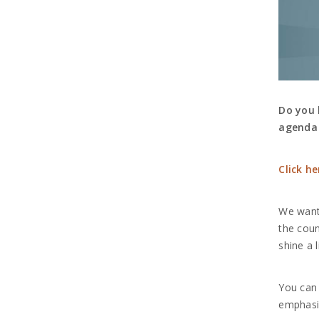
Do you 
agenda 
Click h
We want 
the coun
shine a 
You can 
emphasiz