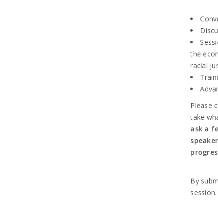
Conve
Discu
Sessi
the econ
racial ju
Train
Advan
Please c
take wha
ask a f
speaker
progres
By submi
session.