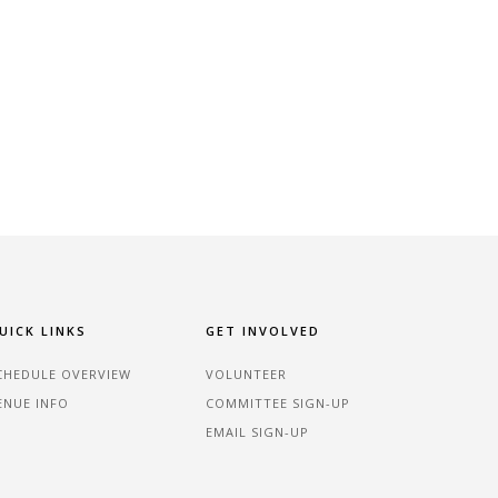
UICK LINKS
GET INVOLVED
CHEDULE OVERVIEW
VOLUNTEER
ENUE INFO
COMMITTEE SIGN-UP
EMAIL SIGN-UP