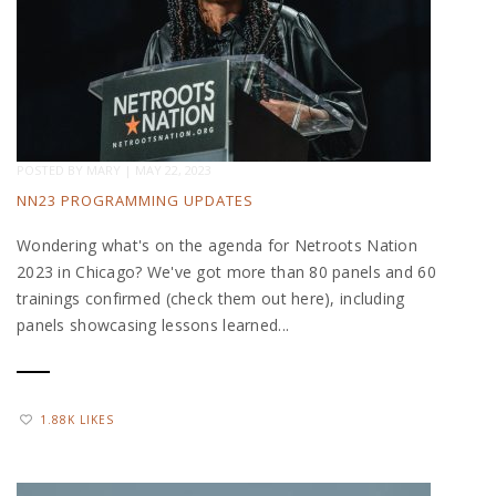
POSTED BY
MARY
|
MAY 22, 2023
NN23 PROGRAMMING UPDATES
Wondering what's on the agenda for Netroots Nation
2023 in Chicago? We've got more than 80 panels and 60
trainings confirmed (check them out here), including
panels showcasing lessons learned...
1.88K LIKES