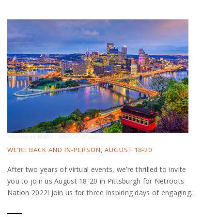
POSTED BY
MARY
|
MARCH 17, 2022
WE’RE BACK AND IN-PERSON, AUGUST 18-20
After two years of virtual events, we’re thrilled to invite
you to join us August 18-20 in Pittsburgh for Netroots
Nation 2022! Join us for three inspiring days of engaging...