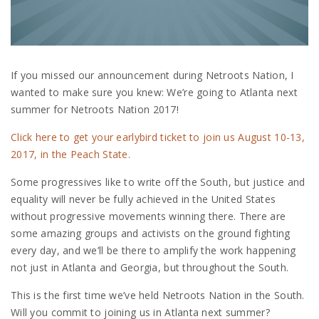
If you missed our announcement during Netroots Nation, I
wanted to make sure you knew: We’re going to Atlanta next
summer for Netroots Nation 2017!
Click here to get your earlybird ticket to join us August 10-13,
2017, in the Peach State.
Some progressives like to write off the South, but justice and
equality will never be fully achieved in the United States
without progressive movements winning there. There are
some amazing groups and activists on the ground fighting
every day, and we’ll be there to amplify the work happening
not just in Atlanta and Georgia, but throughout the South.
This is the first time we’ve held Netroots Nation in the South.
Will you commit to joining us in Atlanta next summer?