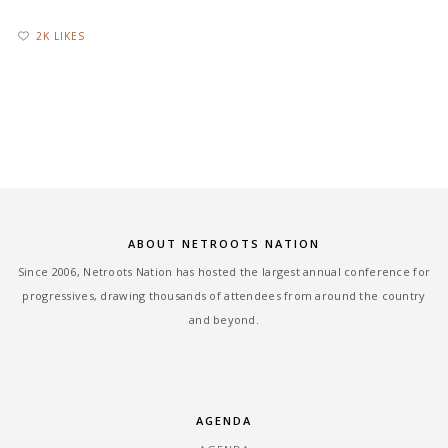
2K LIKES
ABOUT NETROOTS NATION
Since 2006, Netroots Nation has hosted the largest annual conference for
progressives, drawing thousands of attendees from around the country
and beyond.
AGENDA