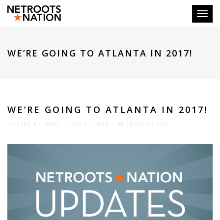
Toggl
WE’RE GOING TO ATLANTA IN 2017!
WE’RE GOING TO ATLANTA IN 2017!
POSTED BY
MARY
|
JULY 21, 2016
|
UNCATEGORIZED