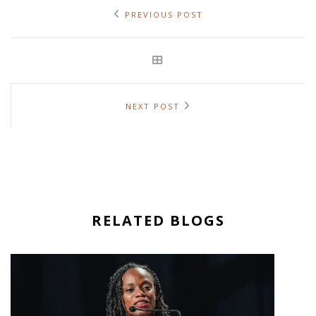
PREVIOUS POST
NEXT POST
RELATED BLOGS