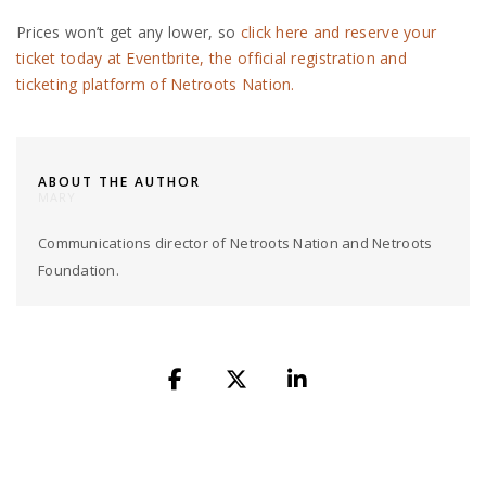
Prices won’t get any lower, so
click here and reserve your
ticket today at Eventbrite, the official registration and
ticketing platform of Netroots Nation.
ABOUT THE AUTHOR
MARY
Communications director of Netroots Nation and Netroots
Foundation.