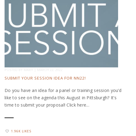
POSTED BY
MARY
|
MARCH 22, 2022
SUBMIT YOUR SESSION IDEA FOR NN22!
Do you have an idea for a panel or training session you’d
like to see on the agenda this August in Pittsburgh? It’s
time to submit your proposal! Click here...
1.96K LIKES