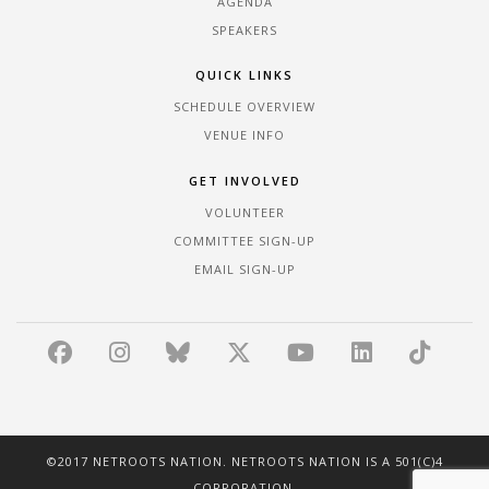
AGENDA
SPEAKERS
QUICK LINKS
SCHEDULE OVERVIEW
VENUE INFO
GET INVOLVED
VOLUNTEER
COMMITTEE SIGN-UP
EMAIL SIGN-UP
©2017 NETROOTS NATION. NETROOTS NATION IS A 501(C)4
CORPORATION.