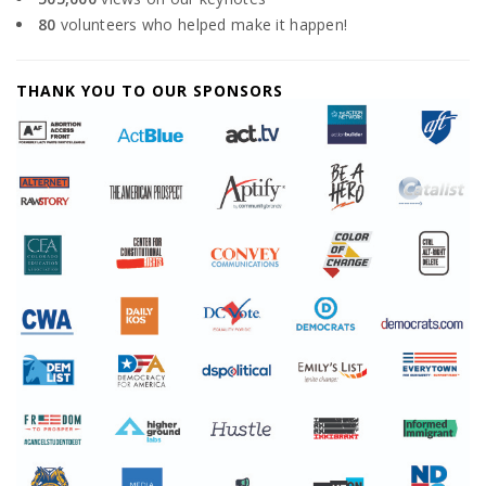
80
volunteers who helped make it happen!
THANK YOU TO OUR SPONSORS