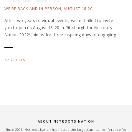
POSTED BY
MARY
|
MARCH 17, 2022
WE’RE BACK AND IN-PERSON, AUGUST 18-20
After two years of virtual events, we’re thrilled to invite
you to join us August 18-20 in Pittsburgh for Netroots
Nation 2022! Join us for three inspiring days of engaging...
2K LIKES
ABOUT NETROOTS NATION
Since 2006, Netroots Nation has hosted the largest annual conference for