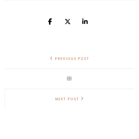
PREVIOUS POST
NEXT POST