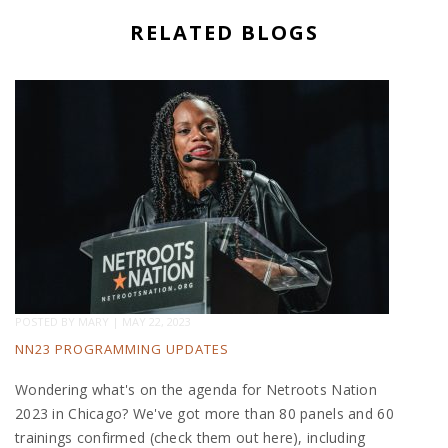
RELATED BLOGS
POSTED BY
MARY
|
MAY 22, 2023
NN23 PROGRAMMING UPDATES
Wondering what's on the agenda for Netroots Nation
2023 in Chicago? We've got more than 80 panels and 60
trainings confirmed (check them out here), including