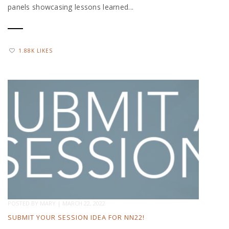
panels showcasing lessons learned...
1.88K LIKES
POSTED BY
MARY
|
MARCH 22, 2022
SUBMIT YOUR SESSION IDEA FOR NN22!