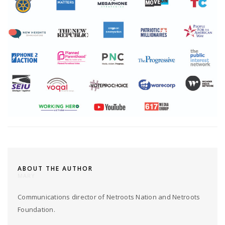
ABOUT THE AUTHOR
MARY
Communications director of Netroots Nation and Netroots
Foundation.