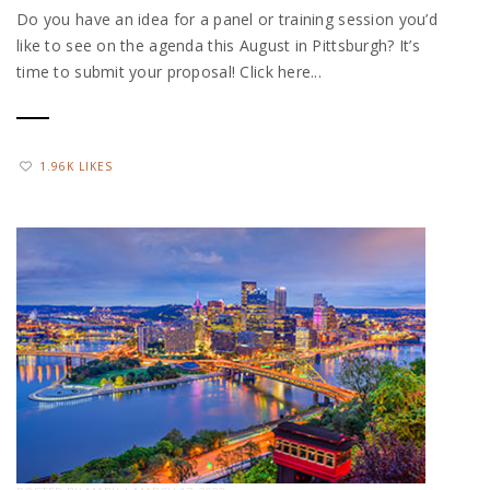
Do you have an idea for a panel or training session you’d
like to see on the agenda this August in Pittsburgh? It’s
time to submit your proposal! Click here...
1.96K LIKES