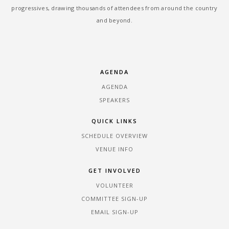
progressives, drawing thousands of attendees from around the country
and beyond.
AGENDA
AGENDA
SPEAKERS
QUICK LINKS
SCHEDULE OVERVIEW
VENUE INFO
GET INVOLVED
VOLUNTEER
COMMITTEE SIGN-UP
EMAIL SIGN-UP