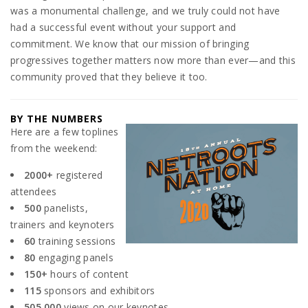
was a monumental challenge, and we truly could not have
had a successful event without your support and
commitment. We know that our mission of bringing
progressives together matters now more than ever—and this
community proved that they believe it too.
BY THE NUMBERS
Here are a few toplines
from the weekend:
2000+
registered
attendees
500
panelists,
trainers and keynoters
60
training sessions
80
engaging panels
150+
hours of content
115
sponsors and exhibitors
505,000
views on our keynotes