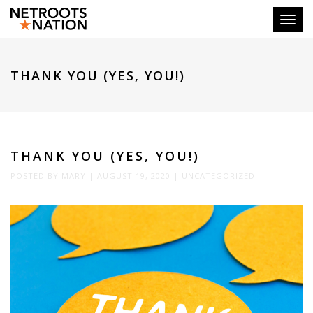
Toggl
THANK YOU (YES, YOU!)
THANK YOU (YES, YOU!)
POSTED BY
MARY
|
AUGUST 19, 2020
|
UNCATEGORIZED