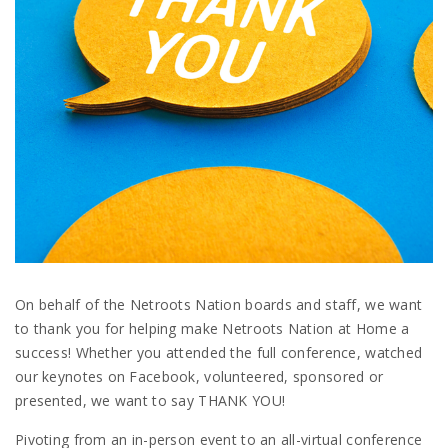
On behalf of the Netroots Nation boards and staff, we want
to thank you for helping make Netroots Nation at Home a
success! Whether you attended the full conference, watched
our keynotes on Facebook, volunteered, sponsored or
presented, we want to say THANK YOU!
Pivoting from an in-person event to an all-virtual conference