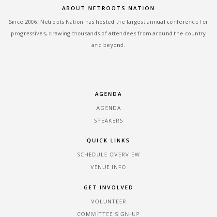
ABOUT NETROOTS NATION
Since 2006, Netroots Nation has hosted the largest annual conference for
progressives, drawing thousands of attendees from around the country
and beyond.
AGENDA
AGENDA
SPEAKERS
QUICK LINKS
SCHEDULE OVERVIEW
VENUE INFO
GET INVOLVED
VOLUNTEER
COMMITTEE SIGN-UP