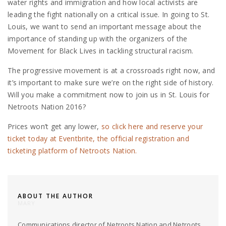
water rights and immigration and how local activists are
leading the fight nationally on a critical issue. In going to St.
Louis, we want to send an important message about the
importance of standing up with the organizers of the
Movement for Black Lives in tackling structural racism.
The progressive movement is at a crossroads right now, and
it’s important to make sure we’re on the right side of history.
Will you make a commitment now to join us in St. Louis for
Netroots Nation 2016?
Prices won’t get any lower,
so click here and reserve your
ticket today at Eventbrite, the official registration and
ticketing platform of Netroots Nation.
ABOUT THE AUTHOR
MARY
Communications director of Netroots Nation and Netroots