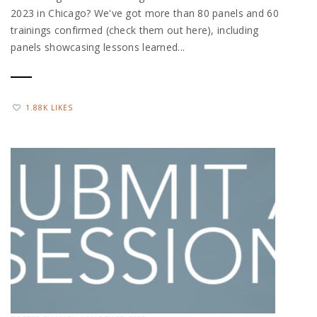
2023 in Chicago? We've got more than 80 panels and 60
trainings confirmed (check them out here), including
panels showcasing lessons learned...
1.88K LIKES