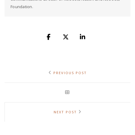
Foundation.
PREVIOUS POST
NEXT POST