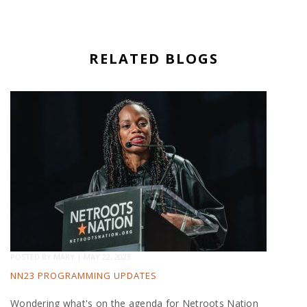
RELATED BLOGS
POSTED BY
MARY
|
MAY 22, 2023
NN23 PROGRAMMING UPDATES
Wondering what's on the agenda for Netroots Nation