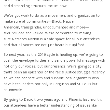
and dismantling structural racism now.
We’ve got work to do as a movement and organization to
make sure all communities—Black, Native
American, transgender, undocumented and more—
feel included and valued. We’re committed to making
sure Netroots Nation is a safe space for all our attendees
and that all voices are not just heard but uplifted.
So next year, as the 2016 cycle is heating up, we’re going to
push the envelope further and send a powerful message with
not only our voices, but our presence. We’re going to a city
that’s been an epicenter of the racial justice struggle recently
so we can connect with and support local organizers who
have been leaders not only in Ferguson and St. Louis but
nationwide.
By going to Detroit two years ago and Phoenix last month,
our attendees have a better understanding of issues like