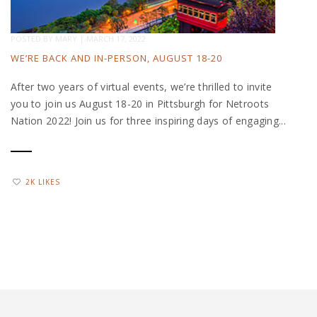
POSTED BY
MARY
|
MARCH 17, 2022
WE’RE BACK AND IN-PERSON, AUGUST 18-20
After two years of virtual events, we’re thrilled to invite
you to join us August 18-20 in Pittsburgh for Netroots
Nation 2022! Join us for three inspiring days of engaging...
2K LIKES