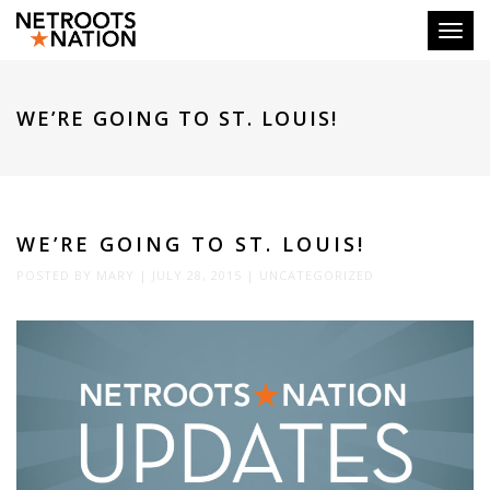
Toggl
WE’RE GOING TO ST. LOUIS!
WE’RE GOING TO ST. LOUIS!
POSTED BY
MARY
|
JULY 28, 2015
|
UNCATEGORIZED