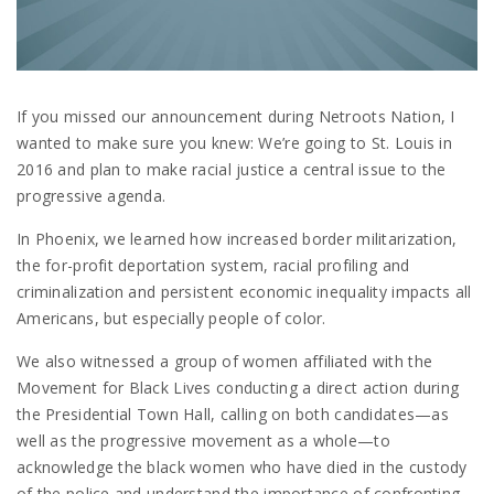
If you missed our announcement during Netroots Nation, I
wanted to make sure you knew: We’re going to St. Louis in
2016 and plan to make racial justice a central issue to the
progressive agenda.
In Phoenix, we learned how increased border militarization,
the for-profit deportation system, racial profiling and
criminalization and persistent economic inequality impacts all
Americans, but especially people of color.
We also witnessed a group of women affiliated with the
Movement for Black Lives conducting a direct action during
the Presidential Town Hall, calling on both candidates—as
well as the progressive movement as a whole—to
acknowledge the black women who have died in the custody
of the police and understand the importance of confronting