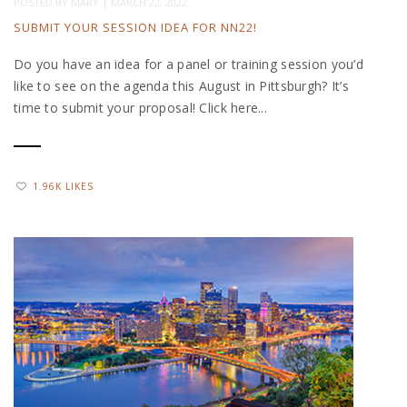
POSTED BY
MARY
|
MARCH 22, 2022
SUBMIT YOUR SESSION IDEA FOR NN22!
Do you have an idea for a panel or training session you’d
like to see on the agenda this August in Pittsburgh? It’s
time to submit your proposal! Click here...
1.96K LIKES