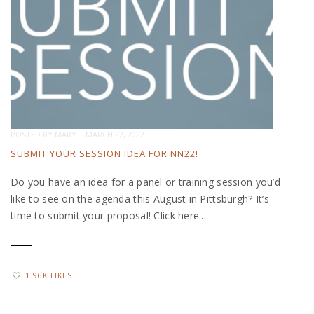
POSTED BY
MARY
|
MARCH 22, 2022
SUBMIT YOUR SESSION IDEA FOR NN22!
Do you have an idea for a panel or training session you’d
like to see on the agenda this August in Pittsburgh? It’s
time to submit your proposal! Click here...
1.96K LIKES