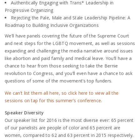
Authentically Engaging with Trans* Leadership in
Progressive Organizing
Rejecting the Pale, Male and Stale Leadership Pipeline: A
Roadmap to Building Inclusive Organizations
We’ll have panels covering the future of the Supreme Court
and next steps for the LGBTQ movement, as well as sessions
expanding and challenging the media narrative around issues
like abortion and paid family and medical leave. You’ll have a
chance to hear from those seeking to take the Bernie
revolution to Congress, and you’ll even have a chance to ask
questions of some of the movement’s top funders.
We can’t list them all here, so click here to view all the
sessions on tap for this summer’s conference.
Speaker Diversity
Our speaker list for 2016 is the most diverse ever: 65 percent
of our panelists are people of color and 65 percent are
women, compared to 62 and 63 percent in 2015 respectively.