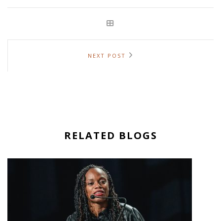
NEXT POST
RELATED BLOGS