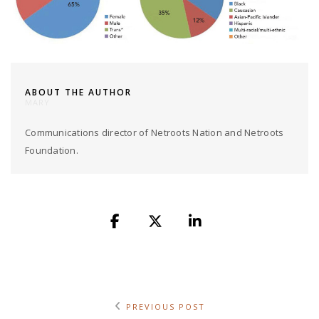
ABOUT THE AUTHOR
MARY
Communications director of Netroots Nation and Netroots
Foundation.
PREVIOUS POST