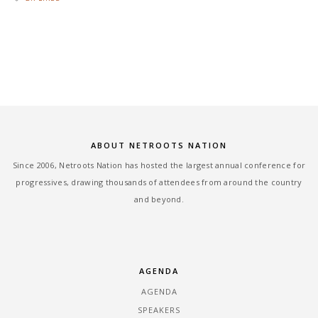
ABOUT NETROOTS NATION
Since 2006, Netroots Nation has hosted the largest annual conference for
progressives, drawing thousands of attendees from around the country
and beyond.
AGENDA
AGENDA
SPEAKERS