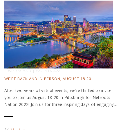
POSTED BY
MARY
|
MARCH 17, 2022
WE’RE BACK AND IN-PERSON, AUGUST 18-20
After two years of virtual events, we’re thrilled to invite
you to join us August 18-20 in Pittsburgh for Netroots
Nation 2022! Join us for three inspiring days of engaging...
2K LIKES