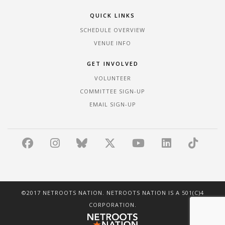
QUICK LINKS
SCHEDULE OVERVIEW
VENUE INFO
GET INVOLVED
VOLUNTEER
COMMITTEE SIGN-UP
EMAIL SIGN-UP
©2017 NETROOTS NATION. NETROOTS NATION IS A 501(C)4
CORPORATION.