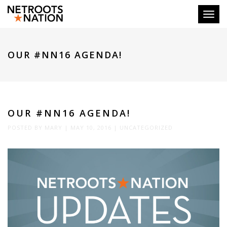
Toggl
OUR #NN16 AGENDA!
OUR #NN16 AGENDA!
POSTED BY
MARY
|
MAY 10, 2016
|
UNCATEGORIZED