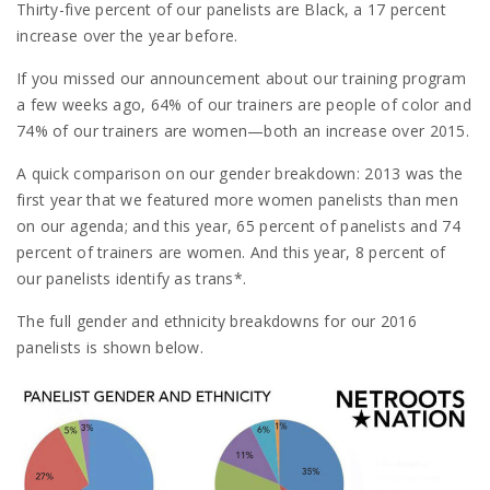
Thirty-five percent of our panelists are Black, a 17 percent
increase over the year before.
If you missed our announcement about our training program
a few weeks ago, 64% of our trainers are people of color and
74% of our trainers are women—both an increase over 2015.
A quick comparison on our gender breakdown: 2013 was the
first year that we featured more women panelists than men
on our agenda; and this year, 65 percent of panelists and 74
percent of trainers are women. And this year, 8 percent of
our panelists identify as trans*.
The full gender and ethnicity breakdowns for our 2016
panelists is shown below.