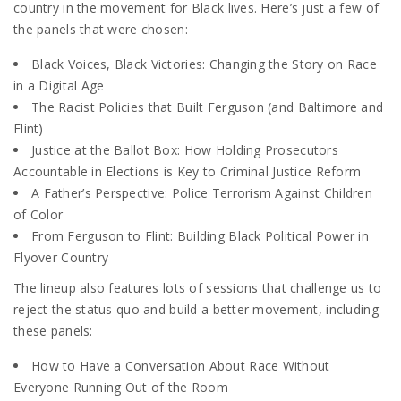
country in the movement for Black lives. Here’s just a few of
the panels that were chosen:
Black Voices, Black Victories: Changing the Story on Race
in a Digital Age
The Racist Policies that Built Ferguson (and Baltimore and
Flint)
Justice at the Ballot Box: How Holding Prosecutors
Accountable in Elections is Key to Criminal Justice Reform
A Father’s Perspective: Police Terrorism Against Children
of Color
From Ferguson to Flint: Building Black Political Power in
Flyover Country
The lineup also features lots of sessions that challenge us to
reject the status quo and build a better movement, including
these panels:
How to Have a Conversation About Race Without
Everyone Running Out of the Room