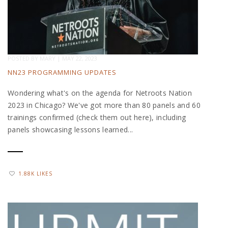
POSTED BY
MARY
|
MAY 22, 2023
NN23 PROGRAMMING UPDATES
Wondering what's on the agenda for Netroots Nation
2023 in Chicago? We've got more than 80 panels and 60
trainings confirmed (check them out here), including
panels showcasing lessons learned...
1.88K LIKES