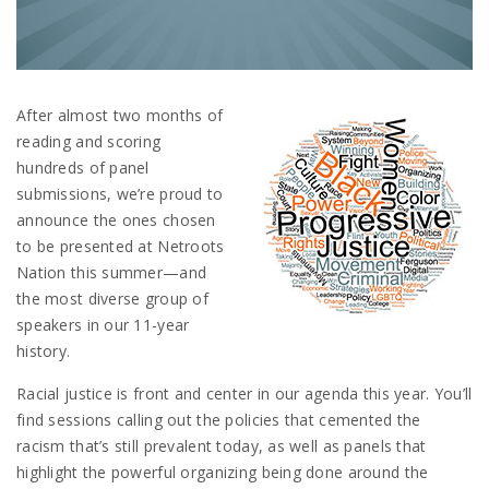
After almost two months of
reading and scoring
hundreds of panel
submissions, we’re proud to
announce the ones chosen
to be presented at Netroots
Nation this summer—and
the most diverse group of
speakers in our 11-year
history.
Racial justice is front and center in our agenda this year. You’ll
find sessions calling out the policies that cemented the
racism that’s still prevalent today, as well as panels that
highlight the powerful organizing being done around the