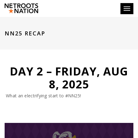
Toggl
NN25 RECAP
DAY 2 – FRIDAY, AUG
8, 2025
What an electrifying start to #NN25!