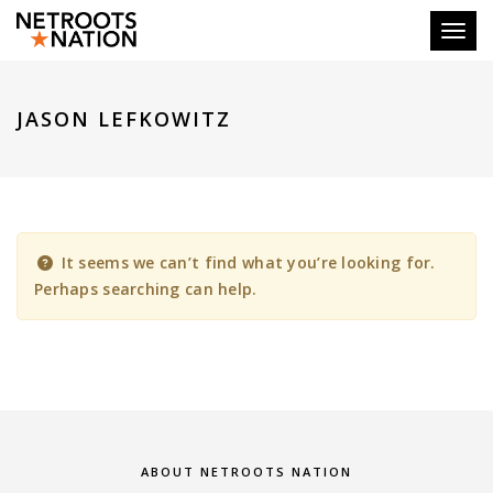
Toggl
JASON LEFKOWITZ
It seems we can’t find what you’re looking for.
Perhaps searching can help.
ABOUT NETROOTS NATION