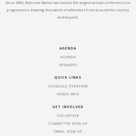
Since 2006, Netroots Nation has hosted the largest annual conference for
progressives, drawing thousands of attendees from around the country
and beyond.
AGENDA
AGENDA
SPEAKERS
QUICK LINKS
SCHEDULE OVERVIEW
VENUE INFO
GET INVOLVED
VOLUNTEER
COMMITTEE SIGN-UP
EMAIL SIGN-UP