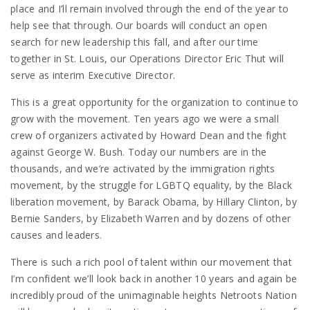
place and I’ll remain involved through the end of the year to
help see that through. Our boards will conduct an open
search for new leadership this fall, and after our time
together in St. Louis, our Operations Director Eric Thut will
serve as interim Executive Director.
This is a great opportunity for the organization to continue to
grow with the movement. Ten years ago we were a small
crew of organizers activated by Howard Dean and the fight
against George W. Bush. Today our numbers are in the
thousands, and we’re activated by the immigration rights
movement, by the struggle for LGBTQ equality, by the Black
liberation movement, by Barack Obama, by Hillary Clinton, by
Bernie Sanders, by Elizabeth Warren and by dozens of other
causes and leaders.
There is such a rich pool of talent within our movement that
I’m confident we’ll look back in another 10 years and again be
incredibly proud of the unimaginable heights Netroots Nation