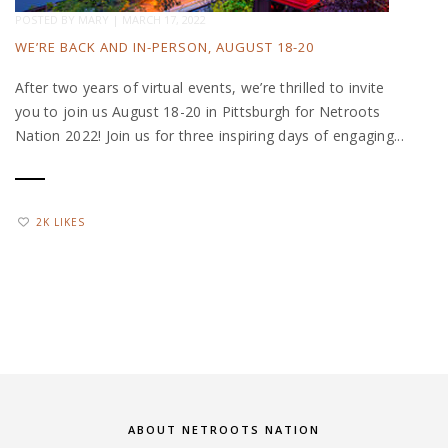
POSTED BY
MARY
|
MARCH 17, 2022
WE’RE BACK AND IN-PERSON, AUGUST 18-20
After two years of virtual events, we’re thrilled to invite
you to join us August 18-20 in Pittsburgh for Netroots
Nation 2022! Join us for three inspiring days of engaging...
2K LIKES
ABOUT NETROOTS NATION