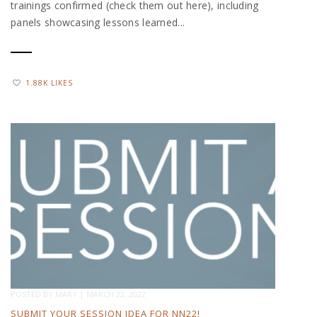
trainings confirmed (check them out here), including
panels showcasing lessons learned...
1.88K LIKES
POSTED BY
MARY
|
MARCH 22, 2022
SUBMIT YOUR SESSION IDEA FOR NN22!