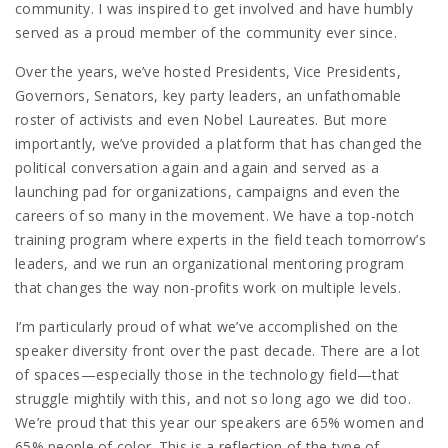
community. I was inspired to get involved and have humbly
served as a proud member of the community ever since.
Over the years, we’ve hosted Presidents, Vice Presidents,
Governors, Senators, key party leaders, an unfathomable
roster of activists and even Nobel Laureates. But more
importantly, we’ve provided a platform that has changed the
political conversation again and again and served as a
launching pad for organizations, campaigns and even the
careers of so many in the movement. We have a top-notch
training program where experts in the field teach tomorrow’s
leaders, and we run an organizational mentoring program
that changes the way non-profits work on multiple levels.
I’m particularly proud of what we’ve accomplished on the
speaker diversity front over the past decade. There are a lot
of spaces—especially those in the technology field—that
struggle mightily with this, and not so long ago we did too.
We’re proud that this year our speakers are 65% women and
65% people of color. This is a reflection of the type of