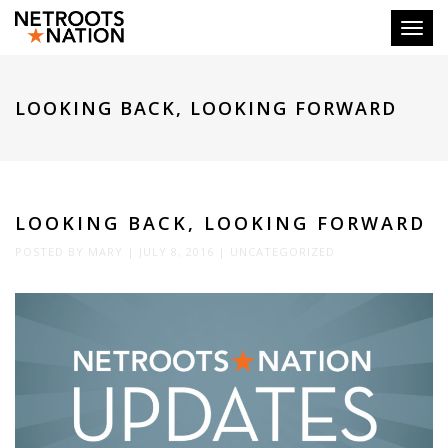
Toggl
LOOKING BACK, LOOKING FORWARD
LOOKING BACK, LOOKING FORWARD
POSTED BY
MARY
|
JULY 8, 2016
|
UNCATEGORIZED