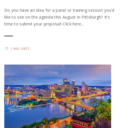
Do you have an idea for a panel or training session you’d
like to see on the agenda this August in Pittsburgh? It’s
time to submit your proposal! Click here...
1.96K LIKES