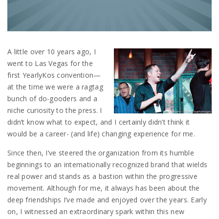
A little over 10 years ago, I
went to Las Vegas for the
first YearlyKos convention—
at the time we were a ragtag
bunch of do-gooders and a
niche curiosity to the press. I
didn’t know what to expect, and I certainly didn’t think it
would be a career- (and life) changing experience for me.
Since then, I’ve steered the organization from its humble
beginnings to an internationally recognized brand that wields
real power and stands as a bastion within the progressive
movement. Although for me, it always has been about the
deep friendships I’ve made and enjoyed over the years. Early
on, I witnessed an extraordinary spark within this new