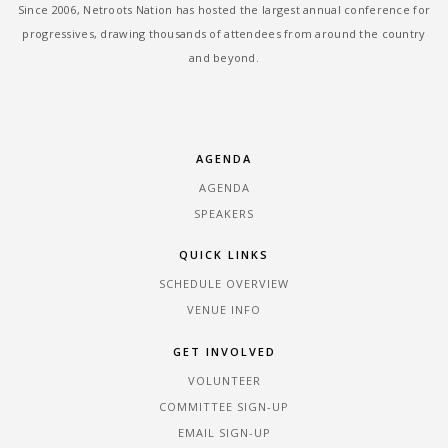
Since 2006, Netroots Nation has hosted the largest annual conference for
progressives, drawing thousands of attendees from around the country
and beyond.
AGENDA
AGENDA
SPEAKERS
QUICK LINKS
SCHEDULE OVERVIEW
VENUE INFO
GET INVOLVED
VOLUNTEER
COMMITTEE SIGN-UP
EMAIL SIGN-UP