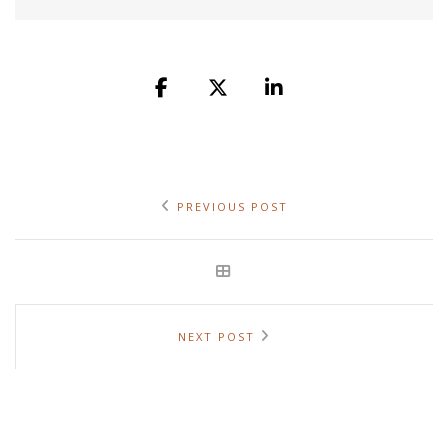
PREVIOUS POST
NEXT POST