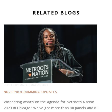
RELATED BLOGS
POSTED BY
MARY
|
MAY 22, 2023
NN23 PROGRAMMING UPDATES
Wondering what's on the agenda for Netroots Nation
2023 in Chicago? We've got more than 80 panels and 60