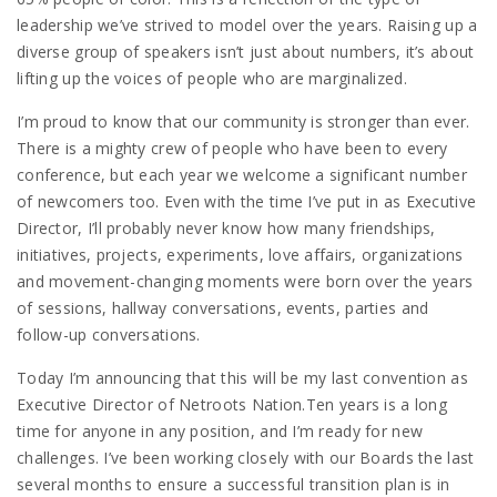
leadership we’ve strived to model over the years. Raising up a
diverse group of speakers isn’t just about numbers, it’s about
lifting up the voices of people who are marginalized.
I’m proud to know that our community is stronger than ever.
There is a mighty crew of people who have been to every
conference, but each year we welcome a significant number
of newcomers too. Even with the time I’ve put in as Executive
Director, I’ll probably never know how many friendships,
initiatives, projects, experiments, love affairs, organizations
and movement-changing moments were born over the years
of sessions, hallway conversations, events, parties and
follow-up conversations.
Today I’m announcing that this will be my last convention as
Executive Director of Netroots Nation.Ten years is a long
time for anyone in any position, and I’m ready for new
challenges. I’ve been working closely with our Boards the last
several months to ensure a successful transition plan is in