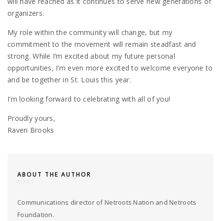
will have reached as it continues to serve new generations of
organizers.
My role within the community will change, but my
commitment to the movement will remain steadfast and
strong. While I’m excited about my future personal
opportunities, I’m even more excited to welcome everyone to
and be together in St. Louis this year.
I’m looking forward to celebrating with all of you!
Proudly yours,
Raven Brooks
ABOUT THE AUTHOR
MARY
Communications director of Netroots Nation and Netroots
Foundation.