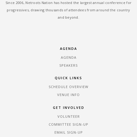
Since 2006, Netroots Nation has hosted the largest annual conference for
progressives, drawing thousands of attendees from around the country
and beyond.
AGENDA
AGENDA
SPEAKERS
QUICK LINKS
SCHEDULE OVERVIEW
VENUE INFO
GET INVOLVED
VOLUNTEER
COMMITTEE SIGN-UP
EMAIL SIGN-UP