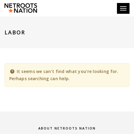
Toggl
LABOR
It seems we can’t find what you’re looking for.
Perhaps searching can help.
ABOUT NETROOTS NATION