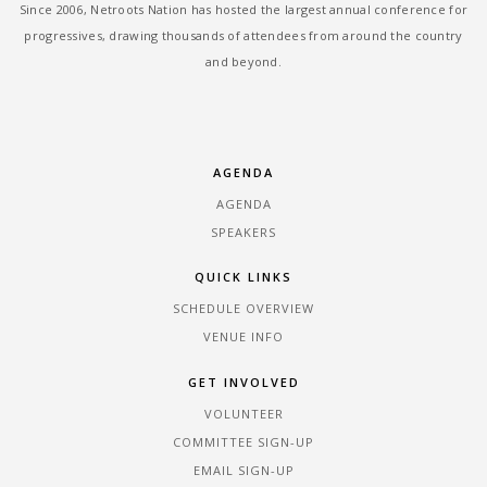
Since 2006, Netroots Nation has hosted the largest annual conference for
progressives, drawing thousands of attendees from around the country
and beyond.
AGENDA
AGENDA
SPEAKERS
QUICK LINKS
SCHEDULE OVERVIEW
VENUE INFO
GET INVOLVED
VOLUNTEER
COMMITTEE SIGN-UP
EMAIL SIGN-UP