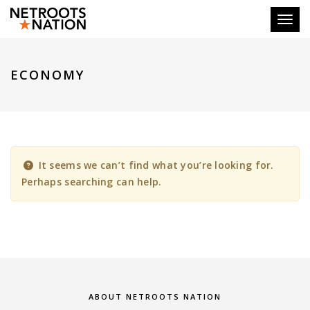
Toggl
ECONOMY
It seems we can’t find what you’re looking for.
Perhaps searching can help.
ABOUT NETROOTS NATION