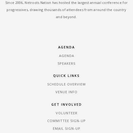
Since 2006, Netroots Nation has hosted the largest annual conference for
progressives, drawing thousands of attendees from around the country
and beyond.
AGENDA
AGENDA
SPEAKERS
QUICK LINKS
SCHEDULE OVERVIEW
VENUE INFO
GET INVOLVED
VOLUNTEER
COMMITTEE SIGN-UP
EMAIL SIGN-UP