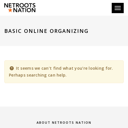
Toggl
BASIC ONLINE ORGANIZING
It seems we can’t find what you’re looking for.
Perhaps searching can help.
ABOUT NETROOTS NATION