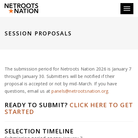
Toggl
SESSION PROPOSALS
The submission period for Netroots Nation 2026 is January 7
through January 30. Submitters will be notified if their
proposal is accepted or not by mid-March. If you have
questions, email us at
panels@netrootsnation.org
.
READY TO SUBMIT?
CLICK HERE TO GET
STARTED
SELECTION TIMELINE