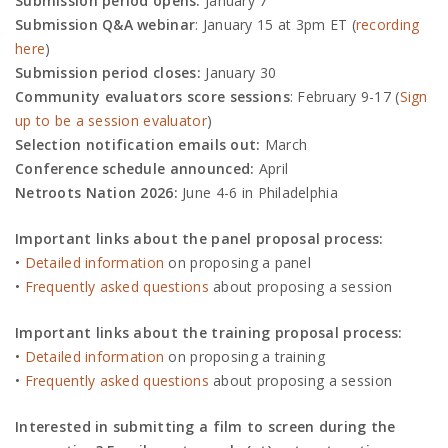
Submission period opens:
January 7
Submission Q&A webinar
: January 15
at 3pm ET (
recording
here
)
Submission period closes:
January 30
Community evaluators score sessions
: February 9-17 (
Sign
up to be a session evaluator
)
Selection notification emails out:
March
Conference schedule announced:
April
Netroots Nation 2026:
June 4-6 in Philadelphia
Important links about the panel proposal process:
•
Detailed information
on proposing a panel
•
Frequently asked questions
about proposing a session
Important links about the training proposal process:
•
Detailed information
on proposing a training
•
Frequently asked questions
about proposing a session
Interested in submitting a film to screen during the