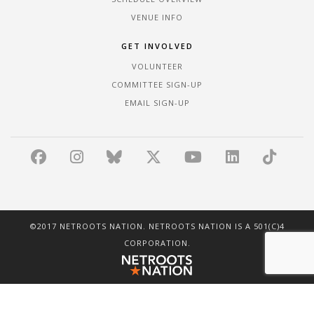
VENUE INFO
GET INVOLVED
VOLUNTEER
COMMITTEE SIGN-UP
EMAIL SIGN-UP
©2017 NETROOTS NATION. NETROOTS NATION IS A 501(C)4
CORPORATION.