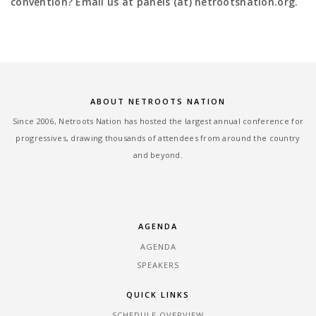
convention? Email us at panels (at) netrootsnation.org.
ABOUT NETROOTS NATION
Since 2006, Netroots Nation has hosted the largest annual conference for
progressives, drawing thousands of attendees from around the country
and beyond.
AGENDA
AGENDA
SPEAKERS
QUICK LINKS
SCHEDULE OVERVIEW