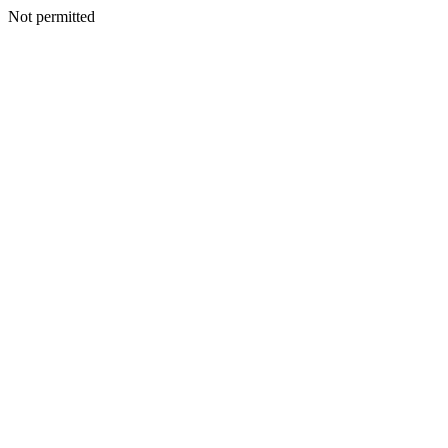
Not permitted