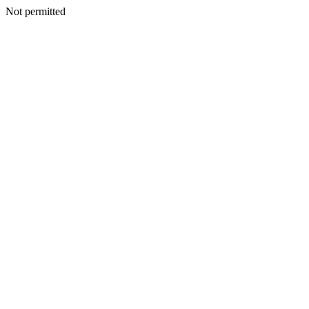
Not permitted