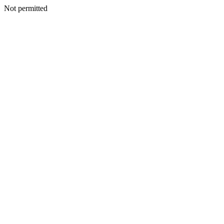
Not permitted