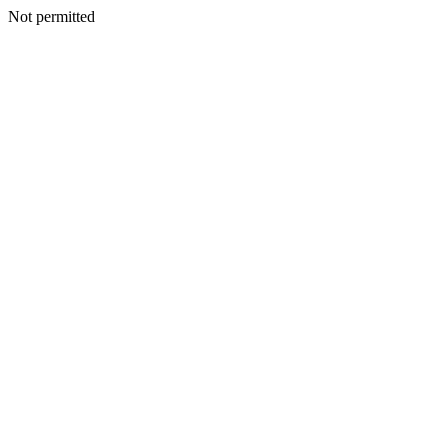
Not permitted