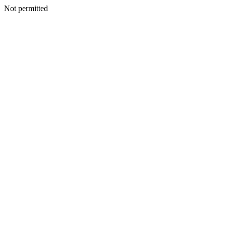
Not permitted