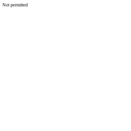
Not permitted