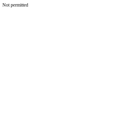
Not permitted