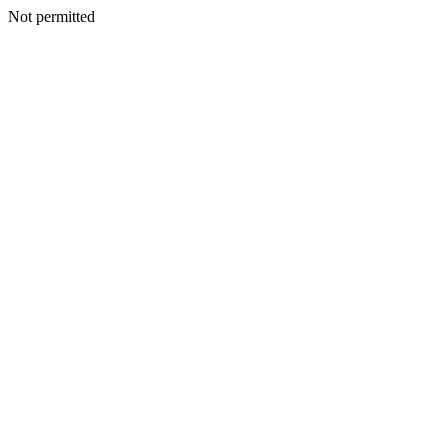
Not permitted