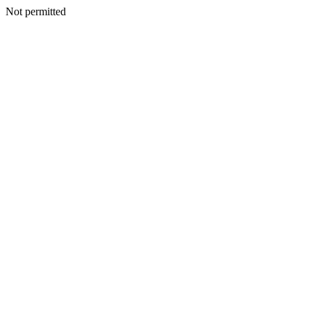
Not permitted