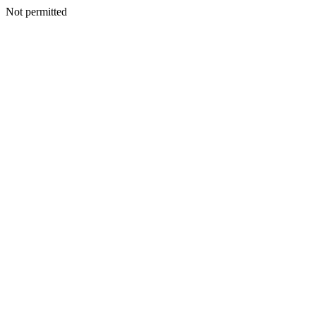
Not permitted