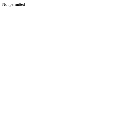
Not permitted