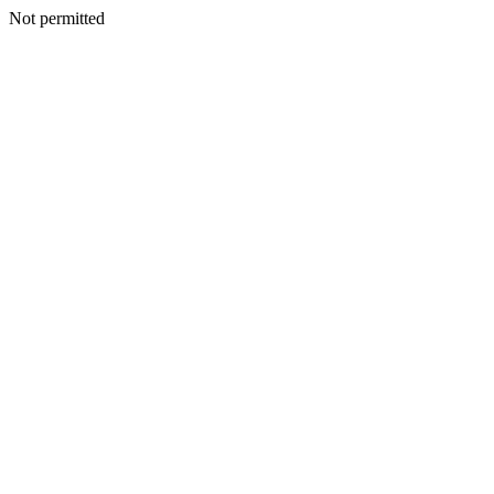
Not permitted