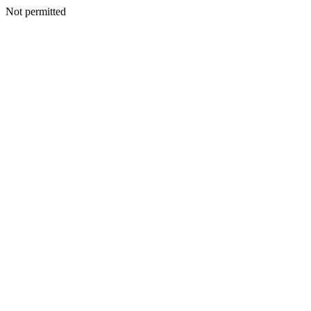
Not permitted