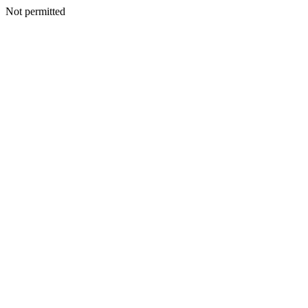
Not permitted