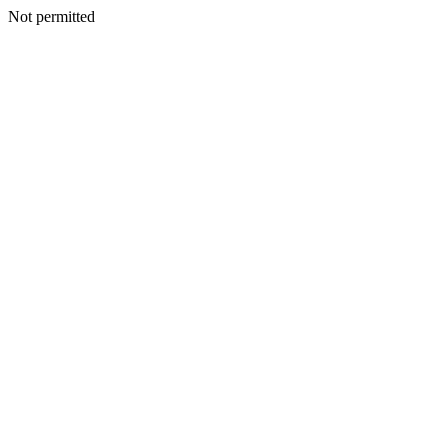
Not permitted