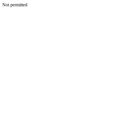
Not permitted