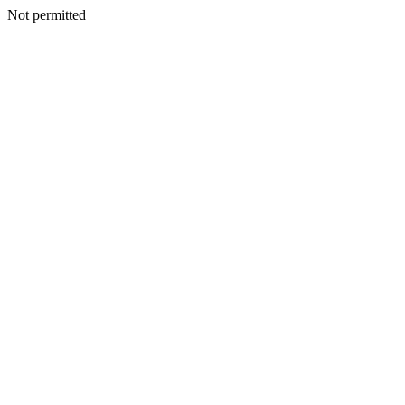
Not permitted