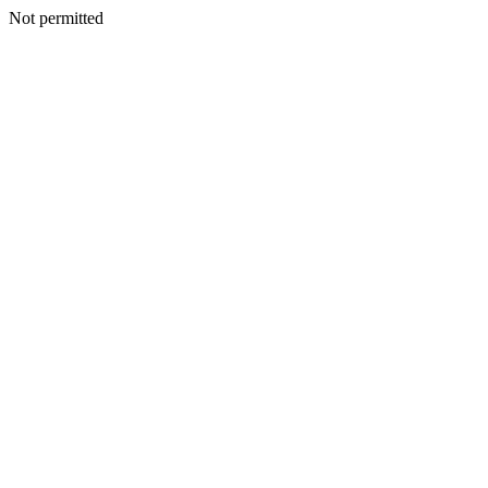
Not permitted