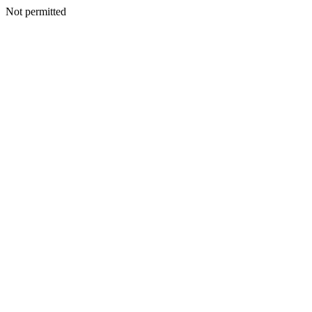
Not permitted