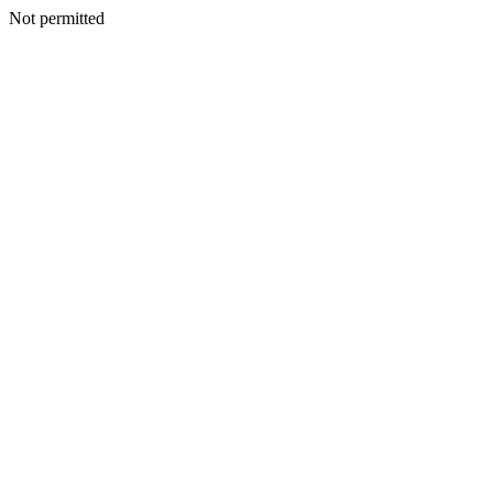
Not permitted