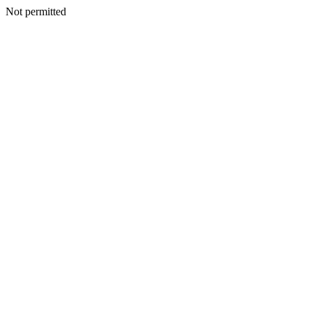
Not permitted