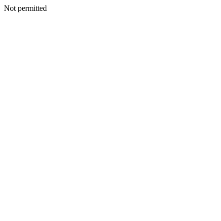
Not permitted