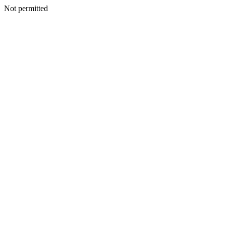
Not permitted